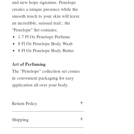
and new hope signature. Penelope
creates a unique presence while the
smooth touch to your skin will leave
an incredible, sensual trail.; the
"Penelope" Set contains;
1.7 Fl Oz Penelope Perfume
8 Fl Oz Penelope Body Wash
8 Fl Oz Penelope Body Butter
Art of Perfuming
The "Penelope" collection set comes
in convenient packaging for easy
application all over your body.
Return Policy
Aroma is certain that you will be satisfied
Shipping
with the quality of our products. We offer a
full money back guarantee on all full sized
All orders are custom made and processed in
orders returned within 14 days of purchase.