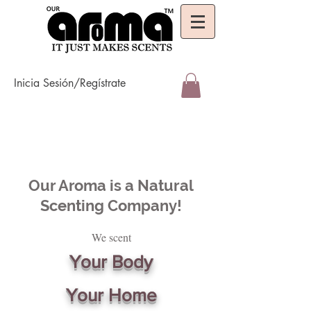
Inicia Sesión/Regístrate
Our Aroma is a Natural
Scenting Company!
We scent
Your Body
Your Home