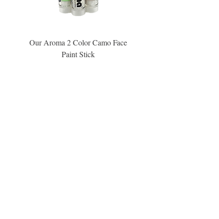
Our Aroma 2 Color Camo Face
Our Aroma Crisp Char
Paint Stick
Inspiration Collection Sce