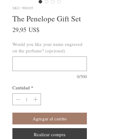
SKU: 900105
The Penelope Gift Set
Precio
29,95 US$
Would you like your name engraved
on the perfume? (opcional)
0/500
Cantidad
*
Agregar al carrito
Realizar compra