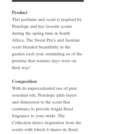
Product
This perfume and scent is inspired by
Penelope and her favorite scents
during the spring time in South
Africa. The Sweat Pea’s and Jasmine
scent blended beautifully in the
garden each year, reminding us of the
promise that warmer days were on
their way!
Composition
With its unprecedented use of pure
essential oils, Penelope adds layers
and dimension to the scent that
continues to provide bright floral
fragrance to your stride. The
Collection draws inspiration from the
scents with which it shares its floral