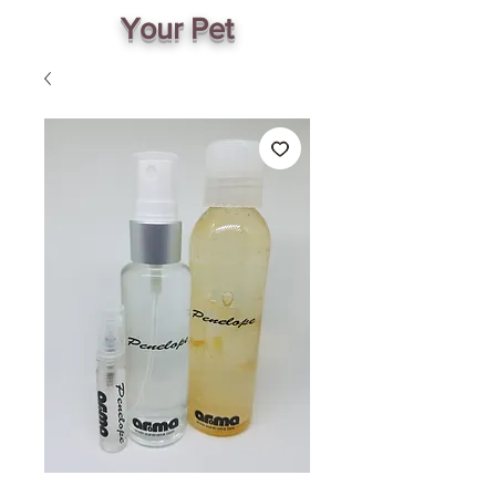
Your Pet