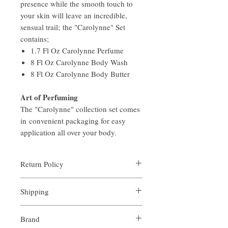
presence while the smooth touch to
your skin will leave an incredible,
sensual trail; the "Carolynne" Set
contains;
1.7 Fl Oz Carolynne Perfume
8 Fl Oz Carolynne Body Wash
8 Fl Oz Carolynne Body Butter
Art of Perfuming
The "Carolynne" collection set comes
in convenient packaging for easy
application all over your body.
Return Policy
Aroma is certain that you will be satisfied
Shipping
with the quality of our products. We offer a
full money back guarantee on all full sized
All orders are custom made and processed in
orders returned within 14 days of purchase.
Brand
an expediate manner. Shipping is always
For arrangements of the return shipping if