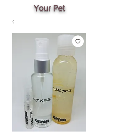
Your Pet