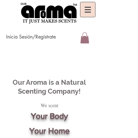
Inicia Sesión/Regístrate
Our Aroma is a Natural
Scenting Company!
We scent
Your Body
Your Home