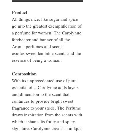
Product
All things nice, like sugar and spice
go into the greatest exemplification of
a perfume for women. The Carolynne,
forebearer and banner of all the
Aroma perfumes and scents
exudes sweet feminine scents and the
essence of being a woman.
Composition
With its unprecedented use of pure
essential oils, Carolynne adds layers
and dimension to the scent that
continues to provide bright sweet
fragrance to your stride. The Perfume
draws inspiration from the scents with
which it shares its fruity and spicy
signature. Carolynne creates a unique