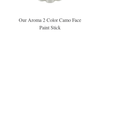
Our Aroma 2 Color Camo Face
Our Aroma Crisp Char
Paint Stick
Inspiration Collection Sce