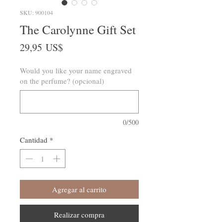
SKU: 900104
The Carolynne Gift Set
Precio
29,95 US$
Would you like your name engraved
on the perfume? (opcional)
0/500
Cantidad
*
Agregar al carrito
Realizar compra