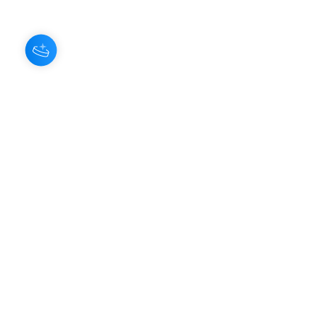
About Us
Our Aroma is a natural skin care and
scenting company. Creating the
highest quality products with
ingredients found naturally, Our
Aroma products are effective, safe,
and sustainable. We lead the industr
y
with simple ingredients that just make
scents!
Make Your
Community