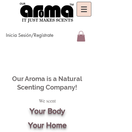
Inicia Sesión/Regístrate
Our Aroma is a Natural
Scenting Company!
We scent
Your Body
Your Home