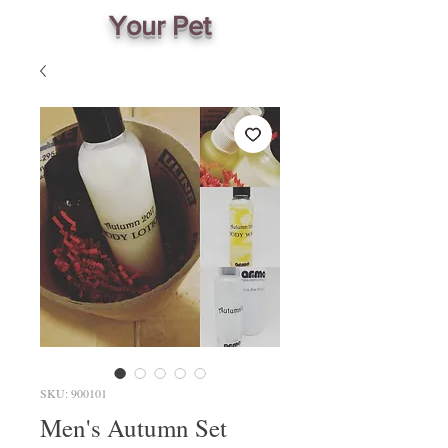
Your Pet
SKU: 900101
Men's Autumn Set