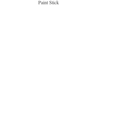
Paint Stick
Inspiration Collection Sce