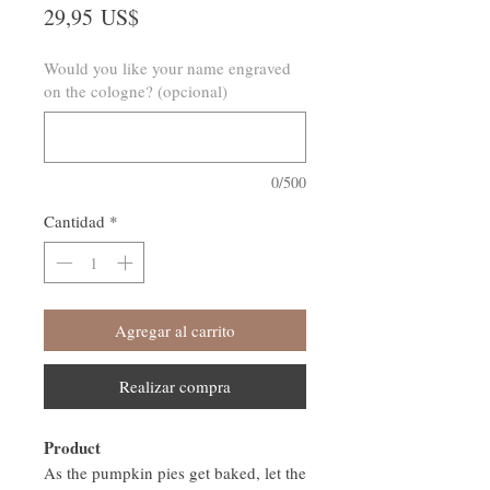
Precio
29,95 US$
Would you like your name engraved
on the cologne? (opcional)
0/500
Cantidad
*
Agregar al carrito
Realizar compra
Product
As the pumpkin pies get baked, let the