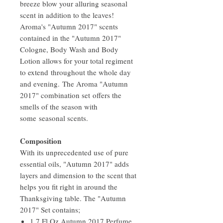
breeze blow your alluring seasonal
scent in addition to the leaves!
Aroma's "Autumn 2017" scents
contained in the "Autumn 2017"
Cologne, Body Wash and Body
Lotion allows for your total regiment
to extend throughout the whole day
and evening. The Aroma "Autumn
2017" combination set offers the
smells of the season with
some seasonal scents.
Composition
With its unprecedented use of pure
essential oils, "Autumn 2017" adds
layers and dimension to the scent that
helps you fit right in around the
Thanksgiving table. The "Autumn
2017" Set contains;
1.7 Fl Oz Autumn 2017 Perfume