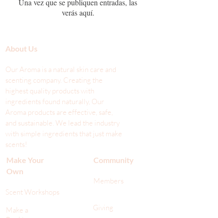
Una vez que se publiquen entradas, las
verás aquí.
About Us
Our Aroma is a natural skin care and
scenting company. Creating the
highest quality products with
ingredients found naturally, Our
Aroma products are effective, safe,
and sustainable. We lead the industr
y
with simple ingredients that just make
scents!
Make Your
Community
Own
Members
Scent Workshops
Giving
Make a