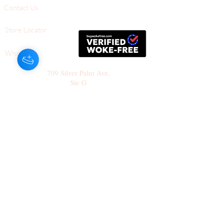
Contact Us
Store Locator
Wholesale
709 Silver Palm Ave,
Ste G
Melbourne, FL,
32901
+1-561-805-1112 (Tel)
Follow Us
Join our mailing list