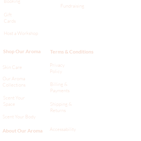
Booking
Fundraising
Gift
Cards
Host a Workshop
Shop Our Aroma
Terms & Conditions
Privacy
Skin Care
Policy
Our Aroma
Billing &
Collections
Payments
Scent Your
Space
Shipping &
Returns
Scent Your Body
Accessability
About Our Aroma