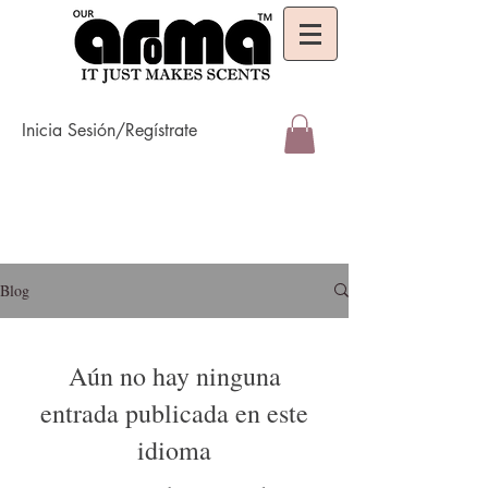
Inicia Sesión/Regístrate
Blog
Aún no hay ninguna
entrada publicada en este
idioma