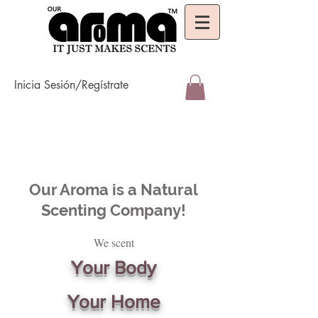
Inicia Sesión/Regístrate
Our Aroma is a Natural
Scenting Company!
We scent
Your Body
Your Home