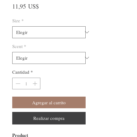
Precio
11,95 US$
Size
*
Scent
*
Cantidad
*
Agregar al carrito
Realizar compra
Product