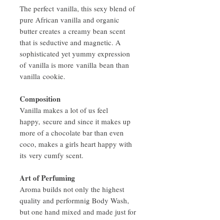
The perfect vanilla, this sexy blend of
pure African vanilla and organic
butter creates a creamy bean scent
that is seductive and magnetic. A
sophisticated yet yummy expression
of vanilla is more vanilla bean than
vanilla cookie.
Composition
Vanilla makes a lot of us feel
happy, secure and since it makes up
more of a chocolate bar than even
coco, makes a girls heart happy with
its very cumfy scent.
Art of Perfuming
Aroma builds not only the highest
quality and performnig Body Wash,
but one hand mixed and made just for