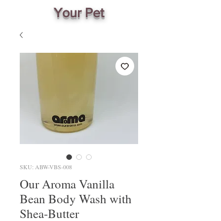
Your Pet
SKU: ABW-VBS-008
Our Aroma Vanilla
Bean Body Wash with
Shea-Butter