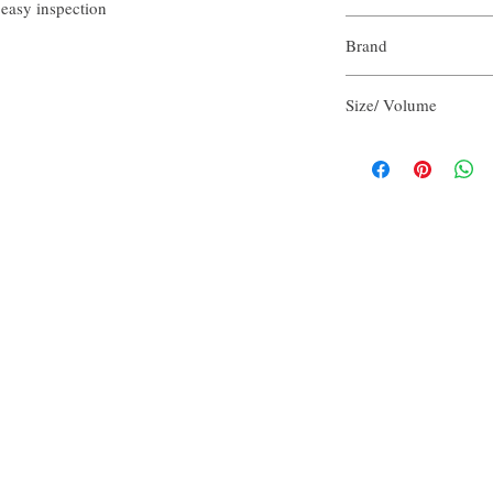
 easy inspection
Purified Water
Brand
Aloe Vera Juice
Olive Oil
Our Aroma
Cocamidopropyl Bet
Size/ Volume
Vegetable Glycerin
Sodium Chloride
2 FlOz per unit
Potassium Hydroxid
Refreshing Scent Bl