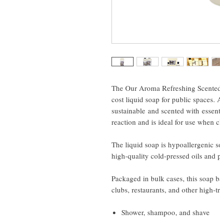
The Our Aroma Refreshing Scented A
cost liquid soap for public spaces. 
sustainable and scented with essenti
reaction and is ideal for use when 
The liquid soap is hypoallergenic 
high-quality cold-pressed oils and 
Packaged in bulk cases, this soap ba
clubs, restaurants, and other high-tr
Shower, shampoo, and shave