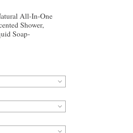
tural All-In-One
cented Shower,
uid Soap-