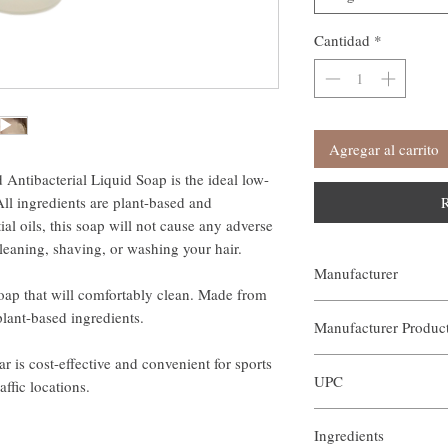
Cantidad
*
Agregar al carrito
ntibacterial Liquid Soap is the ideal low-
All ingredients are plant-based and
R
al oils, this soap will not cause any adverse
cleaning, shaving, or washing your hair.
Manufacturer
soap that will comfortably clean. Made from
Our Aroma
plant-based ingredients.
Manufacturer Produ
r is cost-effective and convenient for sports
AIN-BOR-002
UPC
affic locations.
Ingredients