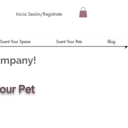
Inicia Sesión/Regístrate
Scent Your Space
Scent Your Pets
Blog
Company!
our Pet