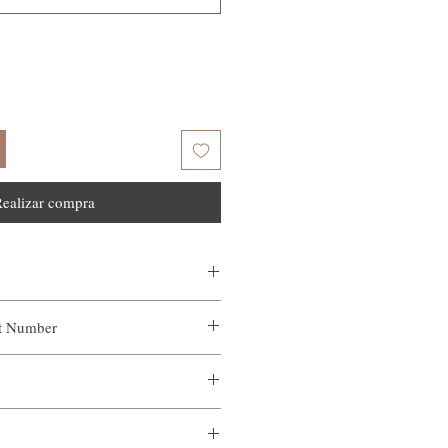
ealizar compra
ct Number