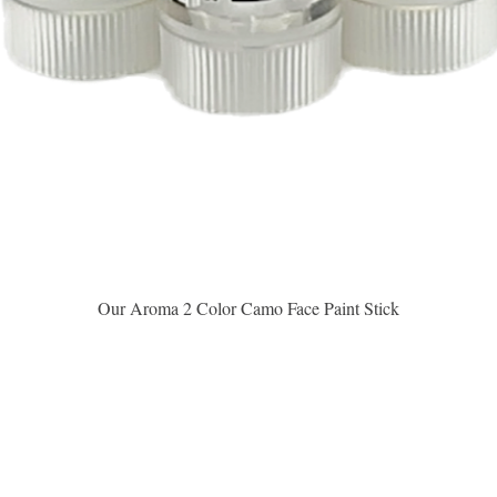
Vista rápida
Our Aroma 2 Color Camo Face Paint Stick