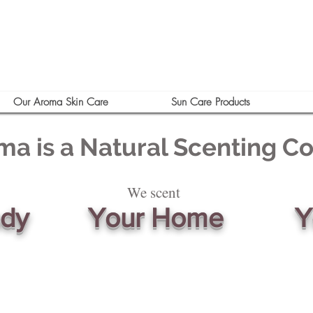
Our Aroma Skin Care
Sun Care Products
ma is a Natural Scenting 
We scent
ody
Your Home
Y