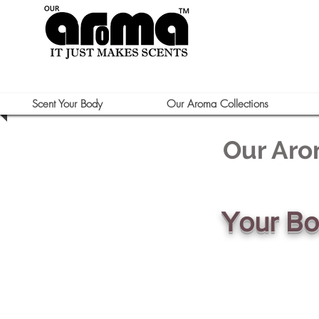
Scent Your Body
Our Aroma Collections
Our Aro
Your B