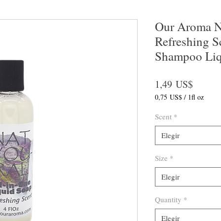
Our Aroma Na
Refreshing S
Shampoo Liq
Precio
1,49 US$
0,75 US$
/
1fl oz
0,75 US$
por
Scent
*
1
Onza
Elegir
de
fluido
Size
*
Elegir
Quantity
*
Elegir