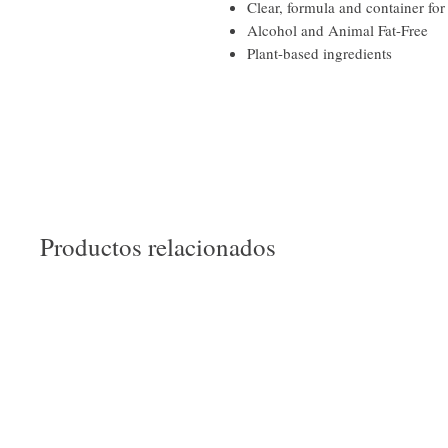
Clear, formula and container for
Alcohol and Animal Fat-Free
Plant-based ingredients
Productos relacionados