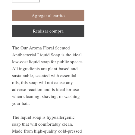
Agregar al carrito
Realizar compra
The Our Aroma Floral Scented
Antibacterial Liquid Soap is the ideal
low-cost liquid soap for public spaces.
All ingredients are plant-based and
sustainable, scented with essential
oils, this soap will not cause any
adverse reaction and is ideal for use
when cleaning, shaving, or washing
your hair.
The liquid soap is hypoallergenic
soap that will comfortably clean.
Made from high-quality cold-pressed