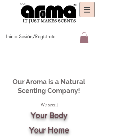
Inicia Sesión/Regístrate
Our Aroma is a Natural
Scenting Company!
We scent
Your Body
Your Home