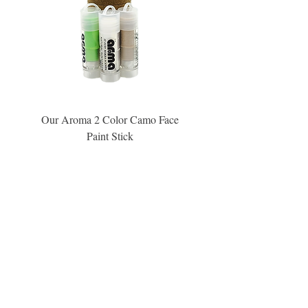
Our Aroma 2 Color Camo Face
Our Aroma Crisp Char
Paint Stick
Inspiration Collection Sce