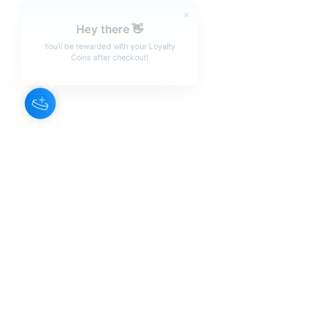
Hey there 👋
You'll be rewarded with your Loyalty
Coins after checkout!
About Us
Our Aroma is a natural skin care and
scenting company. Creating the
highest quality products with
ingredients found naturally, Our
Aroma products are effective, safe,