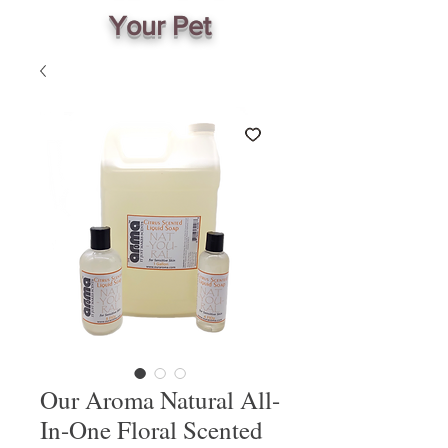
Your Pet
Our Aroma Natural All-
In-One Floral Scented