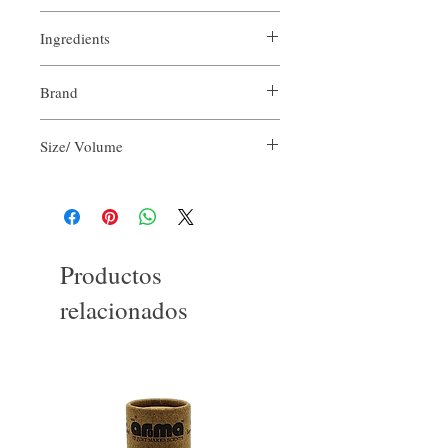
Ingredients
Purified Water
Brand
Aloe Vera Juice
Olive Oil
Our Aroma
Cocamidopropyl Betaine
Size/ Volume
Vegetable Glycerin
Sodium Chloride
2 FlOz per unit
Potassium Hydroxide
Floral Scent Blend
Productos
relacionados