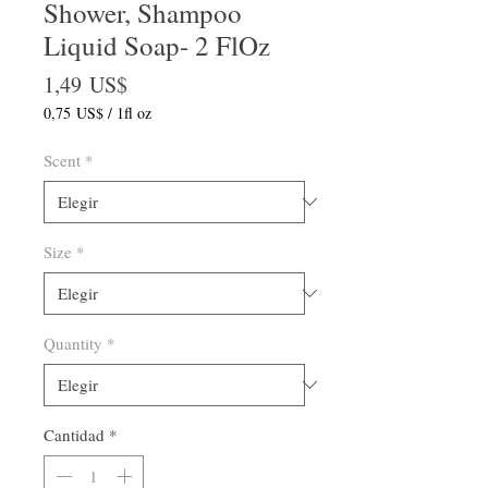
Shower, Shampoo
Liquid Soap- 2 FlOz
Precio
1,49 US$
0,75 US$
/
1fl oz
0,75 US$
por
Scent
*
1
Onza
de
fluido
Size
*
Quantity
*
Cantidad
*