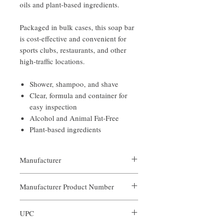
oils and plant-based ingredients.
Packaged in bulk cases, this soap bar
is cost-effective and convenient for
sports clubs, restaurants, and other
high-traffic locations.
Shower, shampoo, and shave
Clear, formula and container for
easy inspection
Alcohol and Animal Fat-Free
Plant-based ingredients
Manufacturer
Our Aroma
Manufacturer Product Number
AIN-BOF-002
UPC