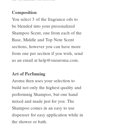
Composition
You select 3 of the fragrance oils to
be blended into your presonalized
Shampoo Scent, one from each of the
Base, Middle and Top Note Scent
sections, however you can have more
from one per section if you wish, send
us an email at help@ouraroma.com.
Art of Perfuming
Aroma then uses your selection to
build not only the highest quality and
performnig Shampoo, but one hand
mixed and made just for you. The
Shampoo comes in an easy to use
dispenser for easy application while in
the shower or bath.