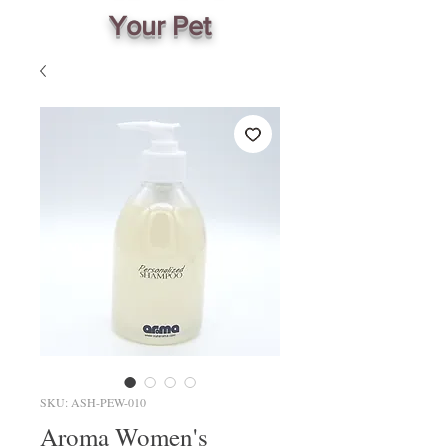
Your Pet
SKU: ASH-PEW-010
Aroma Women's