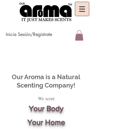
Inicia Sesión/Regístrate
Our Aroma is a Natural
Scenting Company!
We scent
Your Body
Your Home