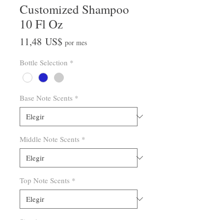
Customized Shampoo
10 Fl Oz
Precio
11,48 US$
por mes
Bottle Selection
*
Base Note Scents
*
Middle Note Scents
*
Top Note Scents
*