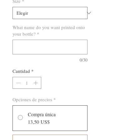
Size
*
What name do you want printed onto
your bottle?
*
0/30
Cantidad
*
Opciones de precios
*
Compra única
13,50 US$