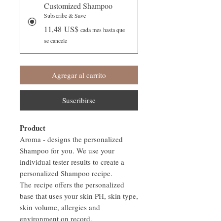
Customized Shampoo
Subscribe & Save
11,48 US$
cada mes hasta que
se cancele
Agregar al carrito
Suscribirse
Product
Aroma - designs the personalized
Shampoo for you. We use your
individual tester results to create a
personalized Shampoo recipe.
The recipe offers the personalized
base that uses your skin PH, skin type,
skin volume, allergies and
environment on record.