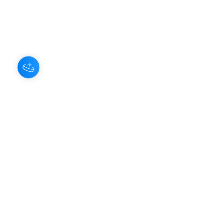
Hey there 👋
You'll be rewarded with your Loyalty
Coins after checkout!