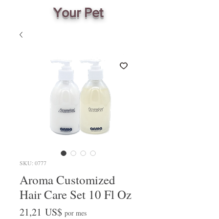
Your Pet
SKU: 0777
Aroma Customized
Hair Care Set 10 Fl Oz
Precio
21,21 US$
por mes