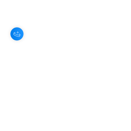
You'll be rewarded with your Loyalty
Coins after checkout!
About Us