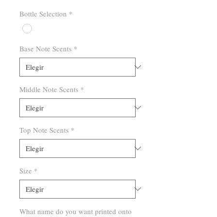
Bottle Selection
*
Base Note Scents
*
Middle Note Scents
*
Top Note Scents
*
Size
*
What name do you want printed onto