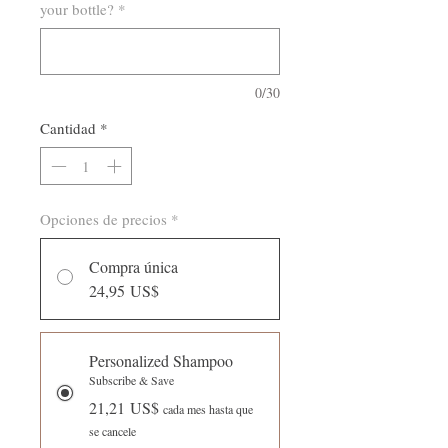
your bottle?
*
0/30
Cantidad
*
Opciones de precios
*
Compra única
24,95 US$
Personalized Shampoo
Subscribe & Save
21,21 US$
cada mes hasta que
se cancele