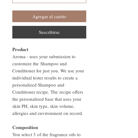
Agregar al carrito
Suscribirse
Product
Aroma - uses your submission to
customize the Shampoo and
Conditioner for just you. We use your
individual tester results to create a
personalized Shampoo and
Conditioner recipe. The recipe offers
the personalized base that uses your
skin PH, skin type, skin volume,
allergies and environment on record.
Composition
You select 3 of the fragrance oils to