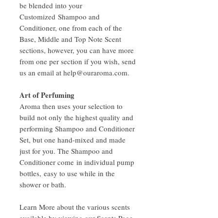
be blended into your
Customized Shampoo and
Conditioner, one from each of the
Base, Middle and Top Note Scent
sections, however, you can have more
from one per section if you wish, send
us an email at help@ouraroma.com.
Art of Perfuming
Aroma then uses your selection to
build not only the highest quality and
performing Shampoo and Conditioner
Set, but one hand-mixed and made
just for you. The Shampoo and
Conditioner come in individual pump
bottles, easy to use while in the
shower or bath.
Learn More about the various scents