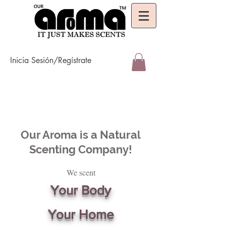
Inicia Sesión/Regístrate
Our Aroma is a Natural
Scenting Company!
We scent
Your Body
Your Home