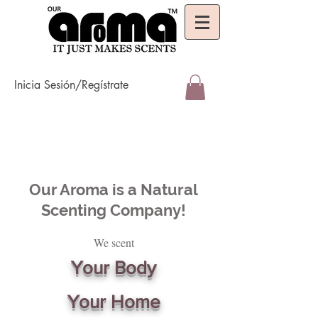
Inicia Sesión/Regístrate
Our Aroma is a Natural
Scenting Company!
We scent
Your Body
Your Home