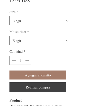
Precio
12,95 US$
Size
*
Moisturizer
*
Cantidad
*
Agregar al carrito
Realizar compra
Product
Day or night, the Vere Body Lotion