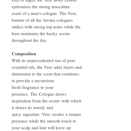
epitomises the strong masculine
scent of a men's cologne. The Vere,
banner of all the Aroma colognes
strikes with strong top notes while the
base maintains the husky scents
throughout the day.
Composition
With its unprecedented use of pure
essential oils, the Vere adds layers and
dimension to the scent that continues
to provide a mysterious
fresh fragrance to your
presence. The Cologne draws
inspiration from the scents with which
it shares its woody and
spicy signature. Vere creates a unique
presence while the smooth touch to
your scalp and hair will leave an