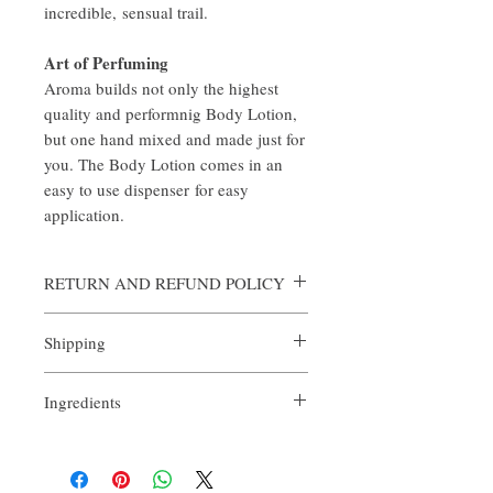
incredible, sensual trail.
Art of Perfuming
Aroma builds not only the highest
quality and performnig Body Lotion,
but one hand mixed and made just for
you. The Body Lotion comes in an
easy to use dispenser for easy
application.
RETURN AND REFUND POLICY
Aroma is certain that you will be satisfied
Shipping
with the quality of our products. We offer a
full money back guarantee on all full sized
All orders are custom made and processed in
orders returned within 14 days of purchase.
Ingredients
an expediate manner. Shipping is always
For arrangements of the return shipping if
complimentary from Aroma, however if you
applicable, please contact
- Purified Water
wish to expedite any order, the expediting
help@ouraroma.com to process your refund.
- Decyl Glucoside
fee is $25 per order. In order to expedite,
- Lauryl Betaine
please contact Aroma by email
Samples and automatic reorders are non-