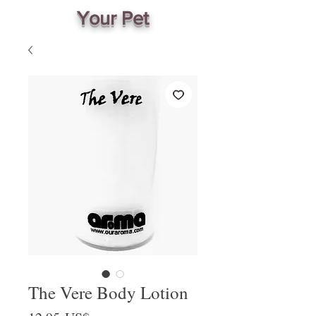
Your Pet
The Vere Body Lotion