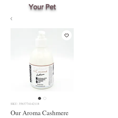
Your Pet
SKU: 3563774142118
Our Aroma Cashmere