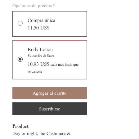
Opciones de precios
*
Compra única
11,50 US$
Body Lotion
Subscribe & Save
10,93 US$
cada mes hasta que
se cancele
Agregar al carrito
Suscribirse
Product
Day or night, the Cashmere &