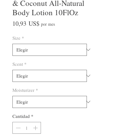
& Coconut All-Natural
Body Lotion 10FlOz
Precio
10,93 US$
por mes
Size
*
Scent
*
Moisturizer
*
Cantidad
*