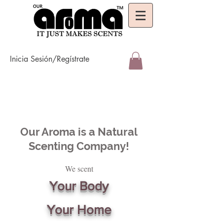
Inicia Sesión/Regístrate
Our Aroma is a Natural
Scenting Company!
We scent
Your Body
Your Home