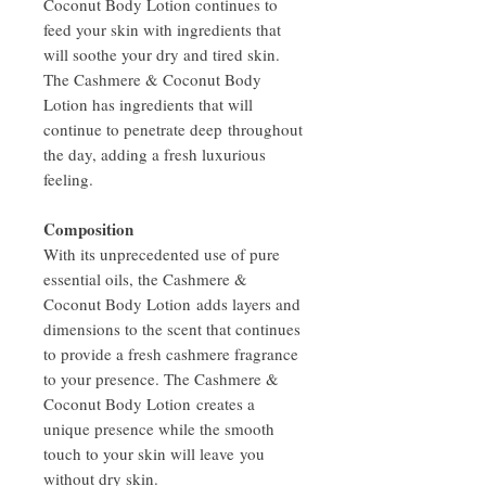
Coconut Body Lotion continues to
feed your skin with ingredients that
will soothe your dry and tired skin.
The Cashmere & Coconut Body
Lotion has ingredients that will
continue to penetrate deep throughout
the day, adding a fresh luxurious
feeling.
Composition
With its unprecedented use of pure
essential oils, the Cashmere &
Coconut Body Lotion adds layers and
dimensions to the scent that continues
to provide a fresh cashmere fragrance
to your presence. The Cashmere &
Coconut Body Lotion creates a
unique presence while the smooth
touch to your skin will leave you
without dry skin.