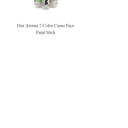
Our Aroma 2 Color Camo Face
Our Aroma Crisp Char
Paint Stick
Inspiration Collection Sce