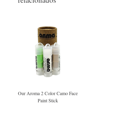
Our Aroma 2 Color Camo Face
Our Aroma Crisp Char
Paint Stick
Inspiration Collection Sce