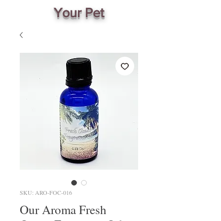
Your Pet
SKU: ARO-FOC-016
Our Aroma Fresh