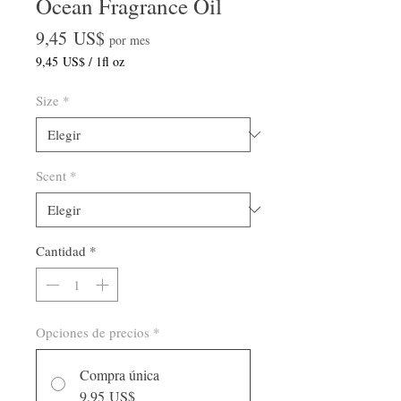
Ocean Fragrance Oil
Precio
9,45 US$
por mes
9,45 US$
/
1fl oz
9,45 US$
por
Size
*
1
Onza
de
fluido
Scent
*
Cantidad
*
Opciones de precios
*
Compra única
9,95 US$