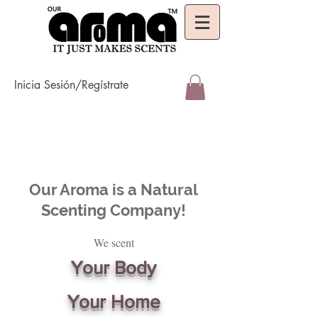
Inicia Sesión/Regístrate
Our Aroma is a Natural
Scenting Company!
We scent
Your Body
Your Home