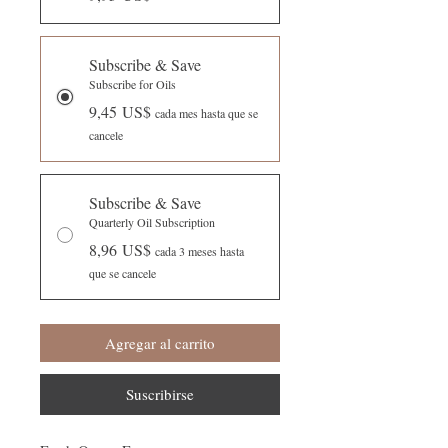
Subscribe & Save
Subscribe for Oils
9,45 US$
cada mes hasta que se
cancele
Subscribe & Save
Quarterly Oil Subscription
8,96 US$
cada 3 meses hasta
que se cancele
Agregar al carrito
Suscribirse