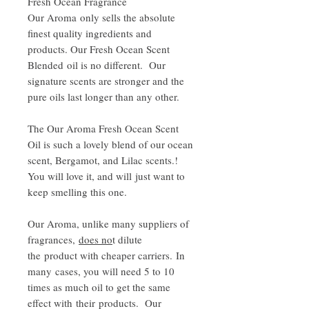
Fresh Ocean Fragrance
Our Aroma only sells the absolute
finest quality ingredients and
products. Our Fresh Ocean Scent
Blended oil is no different. Our
signature scents are stronger and the
pure oils last longer than any other.
The Our Aroma Fresh Ocean Scent
Oil is such a lovely blend of our ocean
scent, Bergamot, and Lilac scents.!
You will love it, and will just want to
keep smelling this one.
Our Aroma, unlike many suppliers of
fragrances,
does no
t dilute
the product with cheaper carriers. In
many cases, you will need 5 to 10
times as much oil to get the same
effect with their products. Our