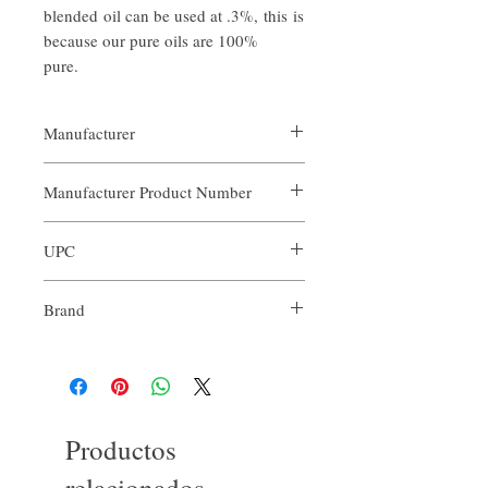
blended oil can be used at .3%, this is
because our pure oils are 100%
pure.
Manufacturer
Our Aroma
Manufacturer Product Number
ARO-FOC-XXX
UPC
Brand
Our Aroma
Productos
relacionados