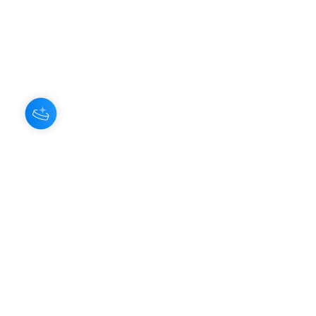
About Us
Our Aroma is a natural skin care and
scenting company. Creating the
highest quality products with
ingredients found naturally, Our