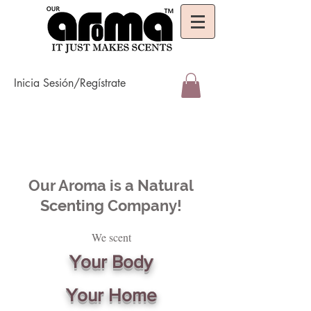
Inicia Sesión/Regístrate
Our Aroma is a Natural
Scenting Company!
We scent
Your Body
Your Home