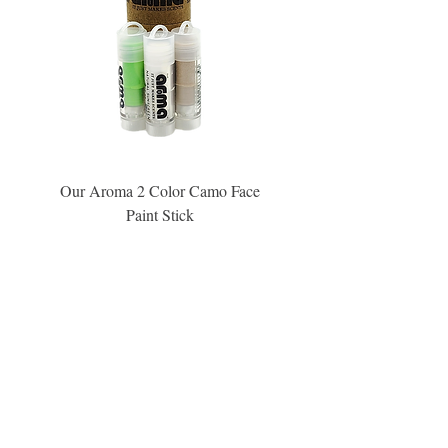
Our Aroma 2 Color Camo Face
Our Aroma Crisp Char
Paint Stick
Inspiration Collection Sce