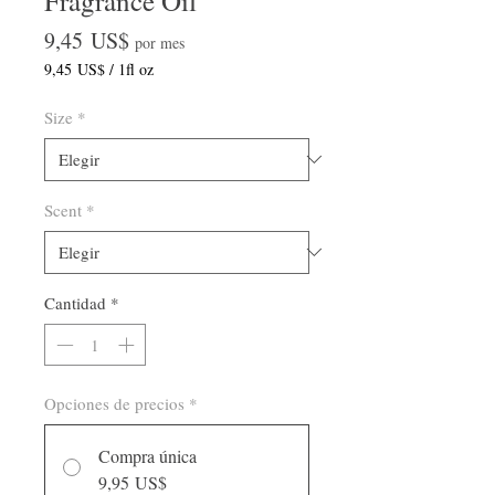
Fragrance Oil
Precio
9,45 US$
por mes
9,45 US$
/
1fl oz
9,45 US$
por
Size
*
1
Onza
de
fluido
Scent
*
Cantidad
*
Opciones de precios
*
Compra única
9,95 US$