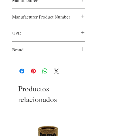
Manufacturer
Our Aroma
Manufacturer Product Number
ARO-BOB-XXX
UPC
Brand
Our Aroma
Productos
relacionados