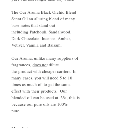
The Our Aroma Black Orchid Blend
Scent Oil an alluring blend of many
base notes that stand out
including Patchouli, Sandalwood,
Dark Chocolate, Incense, Amber,
Vetiver, Vanilla and Balsam.
Our Aroma, unlike many suppliers of
fragrances,
does no
t dilute
the product with cheaper carriers. In
many cases, you will need 5 to 10
times as much oil to get the same
effect with their products. Our
blended oil can be used at .3%, this is
because our pure oils are 100%
pure.