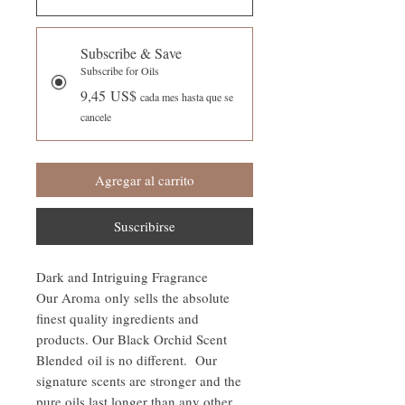
Subscribe & Save
Subscribe for Oils
9,45 US$
cada mes hasta que se
cancele
Agregar al carrito
Suscribirse
Dark and Intriguing Fragrance
Our Aroma only sells the absolute
finest quality ingredients and
products. Our Black Orchid Scent
Blended oil is no different. Our
signature scents are stronger and the
pure oils last longer than any other.