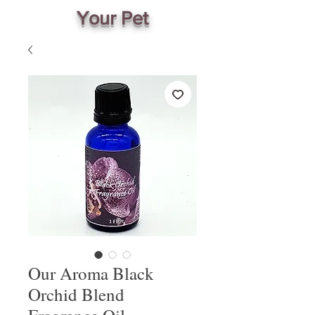
Your Pet
Our Aroma Black
Orchid Blend