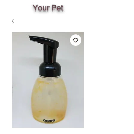
Your Pet