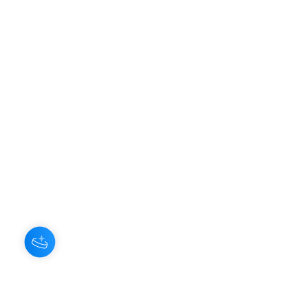
About Us