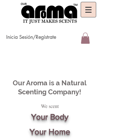
Inicia Sesión/Regístrate
Our Aroma is a Natural
Scenting Company!
We scent
Your Body
Your Home