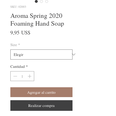
SKU: 02003
Aroma Spring 2020
Foaming Hand Soap
Precio
9,95 US$
Size
*
Cantidad
*
Agregar al carrito
Realizar compra