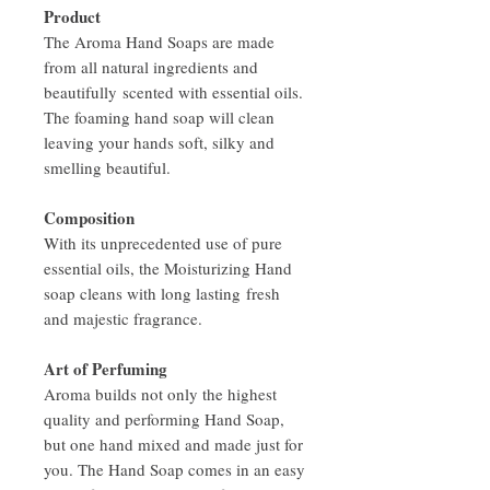
Product
The Aroma Hand Soaps are made
from all natural ingredients and
beautifully scented with essential oils.
The foaming hand soap will clean
leaving your hands soft, silky and
smelling beautiful.
Composition
With its unprecedented use of pure
essential oils, the Moisturizing Hand
soap cleans with long lasting fresh
and majestic fragrance.
Art of Perfuming
Aroma builds not only the highest
quality and performing Hand Soap,
but one hand mixed and made just for
you. The Hand Soap comes in an easy