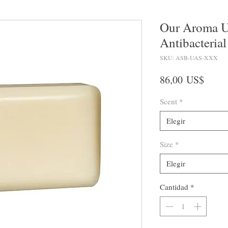
Our Aroma U
Antibacterial
SKU: ASB-UAS-XXX
Preci
86,00 US$
Scent
*
Elegir
Size
*
Elegir
Cantidad
*