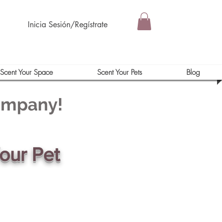
Inicia Sesión/Regístrate
Scent Your Space
Scent Your Pets
Blog
Company!
our Pet