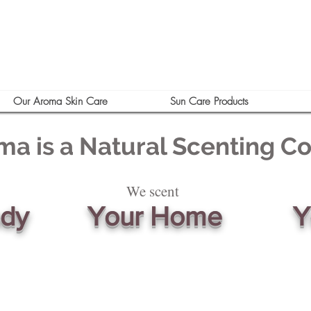
Our Aroma Skin Care
Sun Care Products
ma is a Natural Scenting 
We scent
ody
Your Home
Y