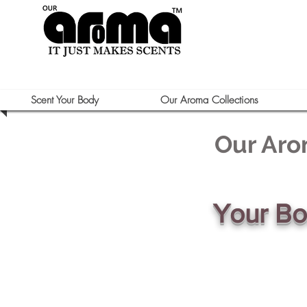
Scent Your Body
Our Aroma Collections
Our Aro
Your B