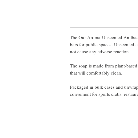
The Our Aroma Unscented Antibacte
bars for public spaces. Unscented an
not cause any adverse reaction.
The soap is made from plant-based 
that will comfortably clean.
Packaged in bulk cases and unwrappe
convenient for sports clubs, restaura