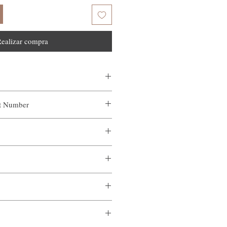
ealizar compra
ct Number