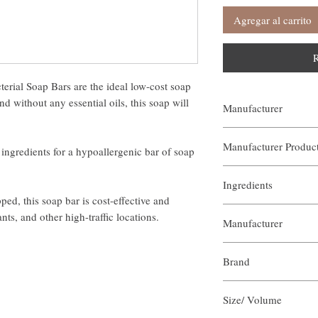
Agregar al carrito
R
rial Soap Bars are the ideal low-cost soap
d without any essential oils, this soap will
Manufacturer
Our Aroma
Manufacturer Produ
ingredients for a hypoallergenic bar of soap
ASB-UAS-XXX
Ingredients
d, this soap bar is cost-effective and
Olive Oil
nts, and other high-traffic locations.
Manufacturer
Water
Castor Oil
Our Aroma
Coconut oil
Brand
Plant Fat
Shea Nut Butter
Our Aroma
Vegetable Glycerin
Size/ Volume
Rosemary Oil