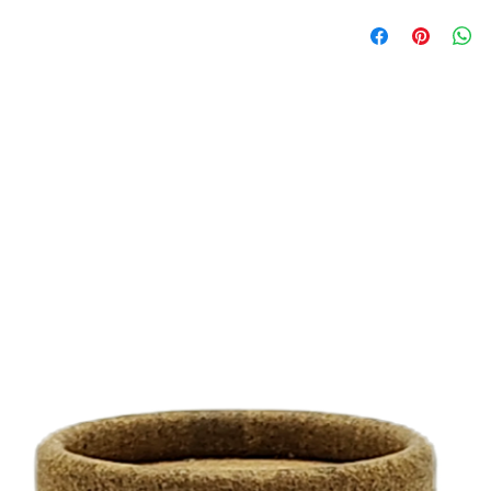
0.5 Oz (480 units per
1.5 Oz (160 units per
3 Oz (80 units per pa