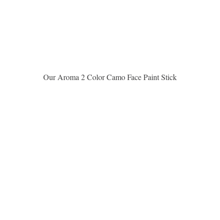
Vista rápida
Our Aroma 2 Color Camo Face Paint Stick