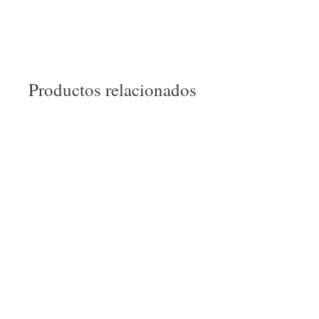
Productos relacionados