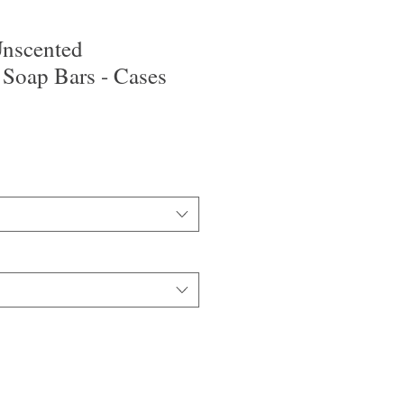
nscented
 Soap Bars - Cases
o