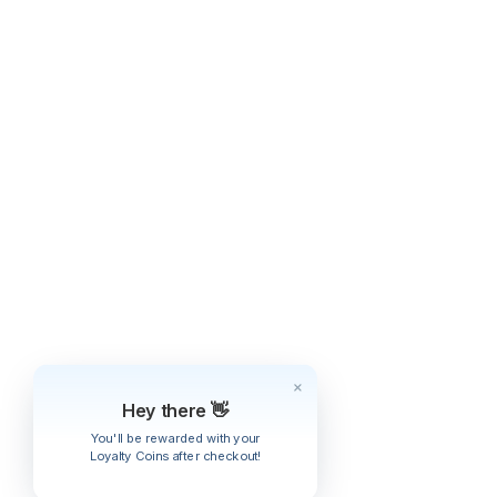
Hey there 👋
You'll be rewarded with your
Loyalty Coins after checkout!