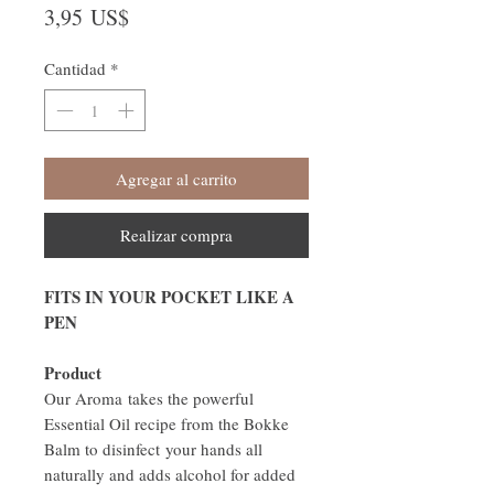
Precio
3,95 US$
Cantidad
*
Agregar al carrito
Realizar compra
FITS IN YOUR POCKET LIKE A
PEN
Product
Our Aroma takes the powerful
Essential Oil recipe from the Bokke
Balm to disinfect your hands all
naturally and adds alcohol for added