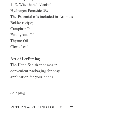
14% Witchhazel Alcohol
Hydrogen Peroxide 3%
The Essential oils included in Aroma's
Bokke recipe;
Camphor Oil
Eucalyptus Oil
Thyme Oil
Clove Leaf
Art of Perfuming
The Hand Sanitizer comes in
convenient packaging for easy
application for your hands.
Shipping
All orders are custom made and processed in
RETURN & REFUND POLICY
an expediate manner. Shipping is always
complimentary from Aroma, however if you
Aroma is certain that you will be satisfied