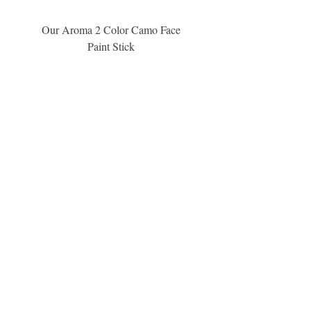
information.
Our Aroma 2 Color Camo Face
Our Aroma Crisp Char
Paint Stick
Inspiration Collection Sce