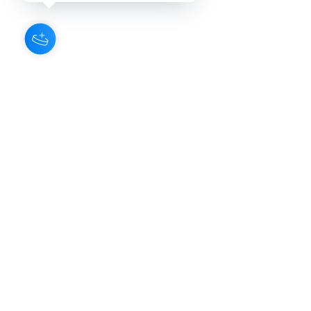
About Us
Our Aroma is a natural skin care and
scenting company. Creating the
highest quality products with
ingredients found naturally, Our
Aroma products are effective, safe,
and sustainable. We lead the industr
y
with simple ingredients that just make
scents!
Make Your
Community
Own