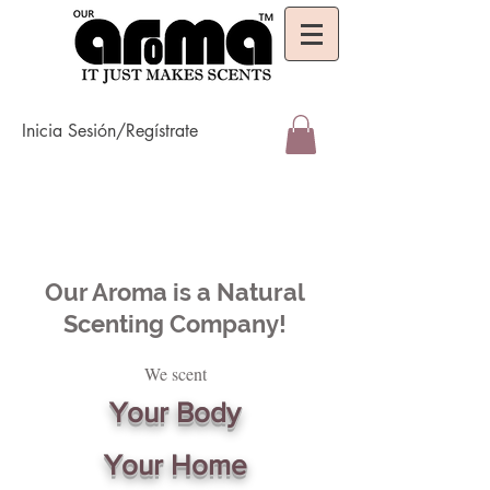
Inicia Sesión/Regístrate
Our Aroma is a Natural
Scenting Company!
We scent
Your Body
Your Home