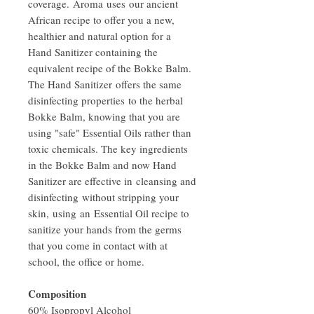
coverage. Aroma uses our ancient
African recipe to offer you a new,
healthier and natural option for a
Hand Sanitizer containing the
equivalent recipe of the Bokke Balm.
The Hand Sanitizer offers the same
disinfecting properties to the herbal
Bokke Balm, knowing that you are
using "safe" Essential Oils rather than
toxic chemicals. The key ingredients
in the Bokke Balm and now Hand
Sanitizer are effective in cleansing and
disinfecting without stripping your
skin, using an Essential Oil recipe to
sanitize your hands from the germs
that you come in contact with at
school, the office or home.
Composition
60% Isopropyl Alcohol