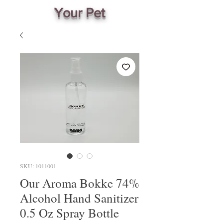
Your Pet
SKU: 1011001
Our Aroma Bokke 74%
Alcohol Hand Sanitizer
0.5 Oz Spray Bottle