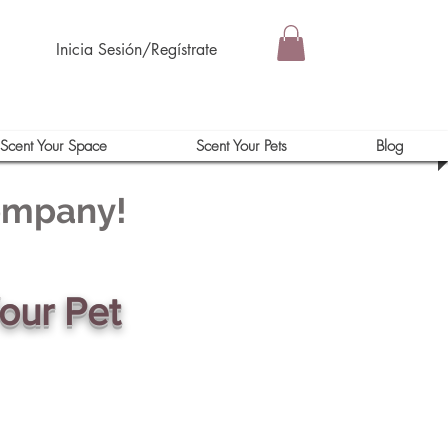
Inicia Sesión/Regístrate
Scent Your Space
Scent Your Pets
Blog
Company!
our Pet