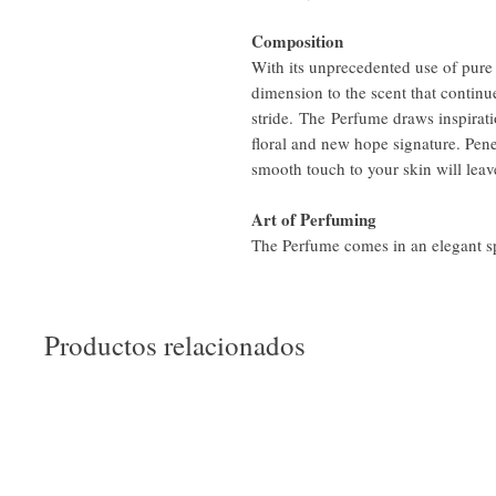
Composition
With its unprecedented use of pure 
dimension to the scent that continue
stride. The Perfume draws inspirati
floral and new hope signature. Pen
smooth touch to your skin will leave
Art of Perfuming
The Perfume comes in an elegant spr
Productos relacionados