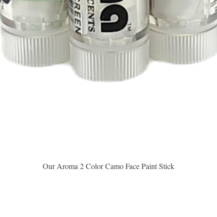
Vista rápida
Our Aroma 2 Color Camo Face Paint Stick