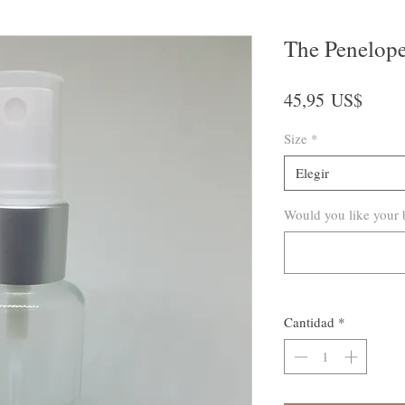
The Penelop
Preci
45,95 US$
Size
*
Elegir
Would you like your b
Cantidad
*