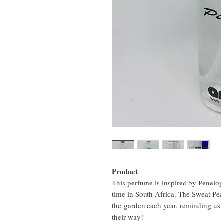
Product
This perfume is inspired by Penelop
time in South Africa. The Sweat Pea
the garden each year, reminding us
their way!