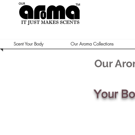
Scent Your Body
Our Aroma Collections
Our Aro
Your B