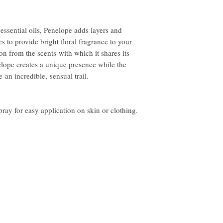
order to receive a refun
more information.
essential oils, Penelope adds layers and
s to provide bright floral fragrance to your
on from the scents with which it shares its
elope creates a unique presence while the
 an incredible, sensual trail.
ay for easy application on skin or clothing.