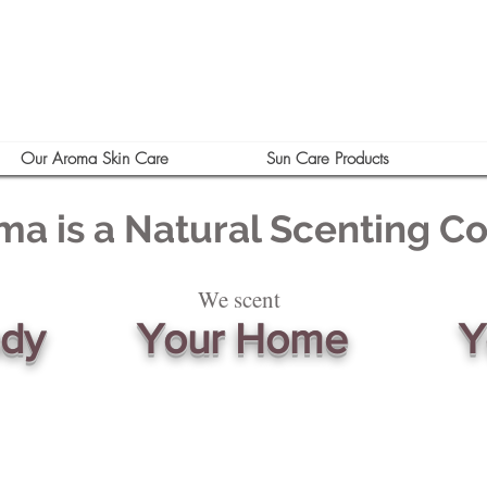
Our Aroma Skin Care
Sun Care Products
ma is a Natural Scenting 
We scent
ody
Your Home
Y