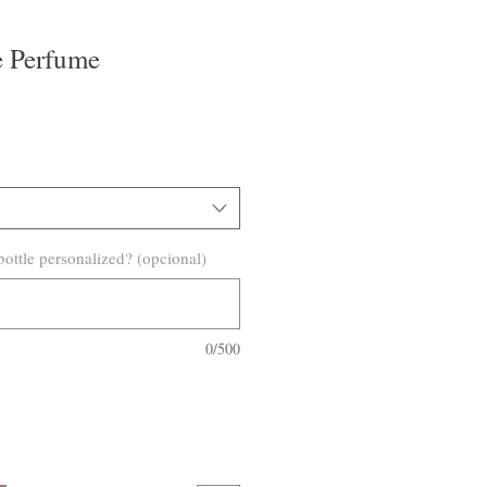
e Perfume
o
ottle personalized? (opcional)
0/500