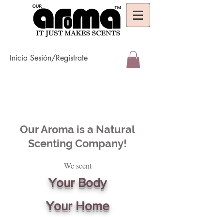
Inicia Sesión/Regístrate
Our Aroma is a Natural
Scenting Company!
We scent
Your Body
Your Home