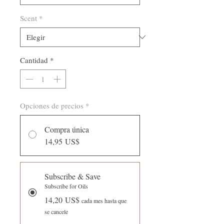
de
fluido
Scent
*
Cantidad
*
Opciones de precios
*
Compra única
14,95 US$
Subscribe & Save
Subscribe for Oils
14,20 US$
cada mes hasta que
se cancele