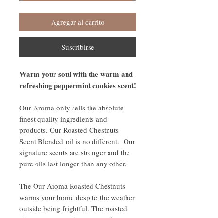
Agregar al carrito
Suscribirse
Warm your soul with the warm and
refreshing peppermint cookies scent!
Our Aroma only sells the absolute
finest quality ingredients and
products. Our Roasted Chestnuts
Scent Blended oil is no different. Our
signature scents are stronger and the
pure oils last longer than any other.
The Our Aroma Roasted Chestnuts
warms your home despite the weather
outside being frightful. The roasted