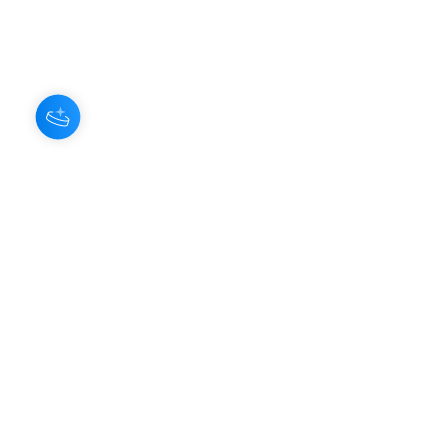
About Us
Our Aroma is a natural skin care and
scenting company. Creating the
highest quality products with
ingredients found naturally, Our
Aroma products are effective, safe,
and sustainable. We lead the industr
y
with simple ingredients that just make