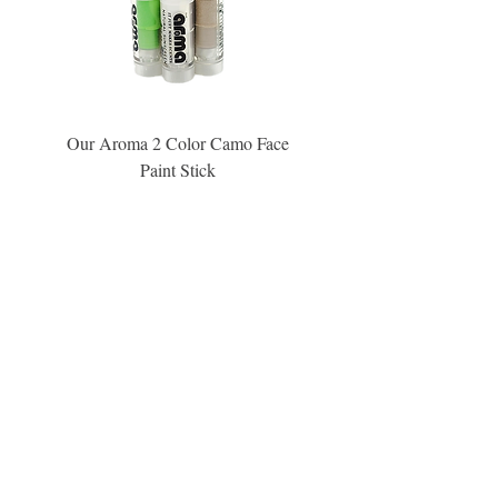
Our Aroma 2 Color Camo Face
Our Aroma Crisp Char
Paint Stick
Inspiration Collection Sce