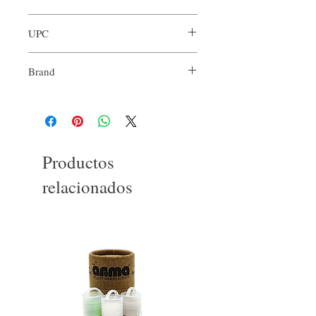
ARO-RCN-XXX
UPC
Brand
Our Aroma
Productos
relacionados