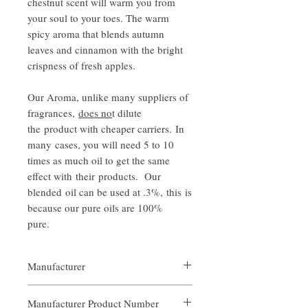
chestnut scent will warm you from
your soul to your toes. The warm
spicy aroma that blends autumn
leaves and cinnamon with the bright
crispness of fresh apples.
Our Aroma, unlike many suppliers of
fragrances,
does no
t dilute
the product with cheaper carriers. In
many cases, you will need 5 to 10
times as much oil to get the same
effect with their products. Our
blended oil can be used at .3%, this is
because our pure oils are 100%
pure.
Manufacturer
Our Aroma
Manufacturer Product Number