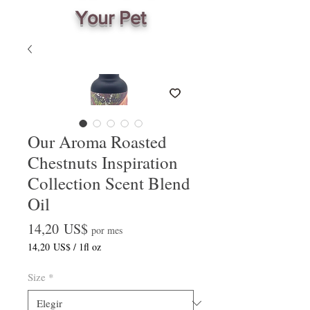
Your Pet
Our Aroma Roasted
Chestnuts Inspiration
Collection Scent Blend
Oil
Precio
14,20 US$
por mes
14,20 US$
/
1fl oz
14,20 US$
por
Size
*
1
Onza