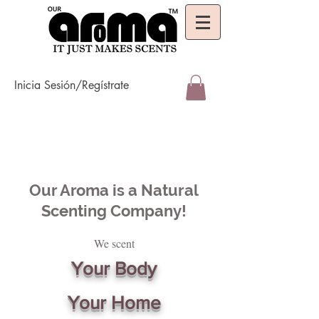
Inicia Sesión/Regístrate
Our Aroma is a Natural
Scenting Company!
We scent
Your Body
Your Home