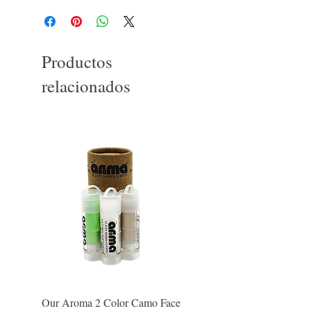
Productos
relacionados
Our Aroma 2 Color Camo Face
Our Aroma Crisp Char