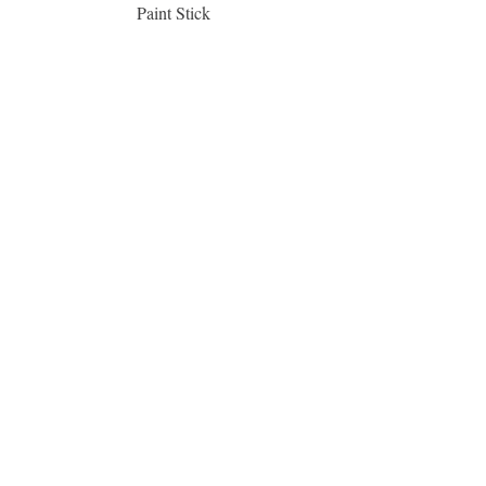
Paint Stick
Inspiration Collection Sce