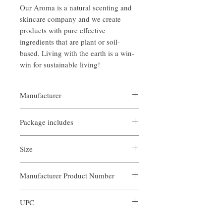
Our Aroma is a natural scenting and
skincare company and we create
products with pure effective
ingredients that are plant or soil-
based. Living with the earth is a win-
win for sustainable living!
Manufacturer
Our Aroma
Package includes
- Reed Diffuser Bottle
Size
- 2 FlOz Roasted Chestnuts Scent Blend Oil
- 5 Diffuser Reeds
2 FlOz / 60 ml
Manufacturer Product Number
ARS-RCN-002
UPC
679065621736