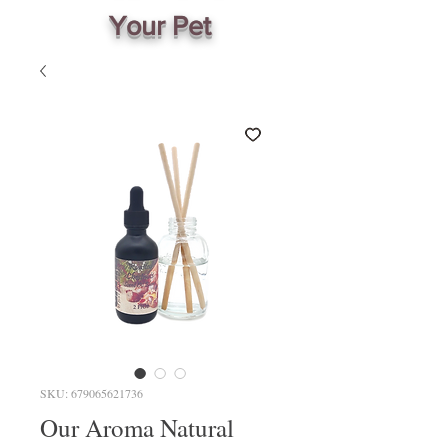
Your Pet
SKU: 679065621736
Our Aroma Natural