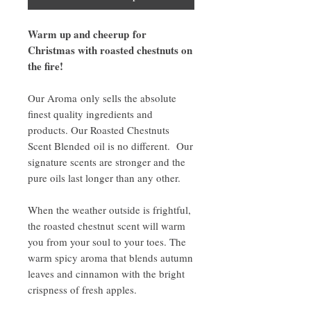
Warm up and cheerup for
Christmas with roasted chestnuts on
the fire!
Our Aroma only sells the absolute
finest quality ingredients and
products. Our Roasted Chestnuts
Scent Blended oil is no different. Our
signature scents are stronger and the
pure oils last longer than any other.
When the weather outside is frightful,
the roasted chestnut scent will warm
you from your soul to your toes. The
warm spicy aroma that blends autumn
leaves and cinnamon with the bright
crispness of fresh apples.