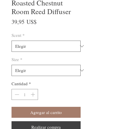
Roasted Chestnut
Room Reed Diffuser
Precio
39,95 US$
Scent
*
Size
*
Cantidad
*
Agregar al carrito
Realizar compra