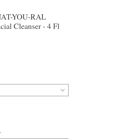
 NAT-YOU-RAL
cial Cleanser - 4 Fl
*