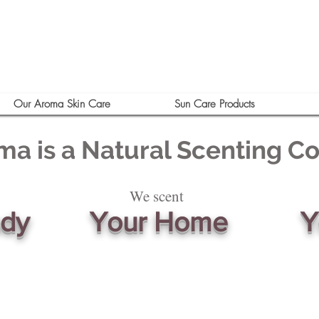
Our Aroma Skin Care
Sun Care Products
ma is a Natural Scenting 
We scent
ody
Your Home
Y