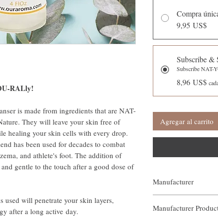
Compra únic
9,95 US$
Subscribe & 
Subscribe NAT
8,96 US$
cad
YOU-RALly!
eanser is made from ingredients that are NAT-
Agregar al carrito
ure. They will leave your skin free of
ile healing your skin cells with every drop.
end has been used for decades to combat
czema, and athlete's foot. The addition of
 and gentle to the touch after a good dose of
Manufacturer
Our Aroma
s used will penetrate your skin layers,
Manufacturer Produ
gy after a long active day.