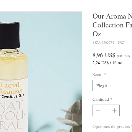
Our Aroma
Collection Fa
Oz
SKU: 3563774142927
Precio
8,96 US$
por mes
2,24 US$
/
1fl oz
2,24 US$
por
Scent
*
1
Onza
Elegir
de
fluido
Cantidad
*
Opciones de precios