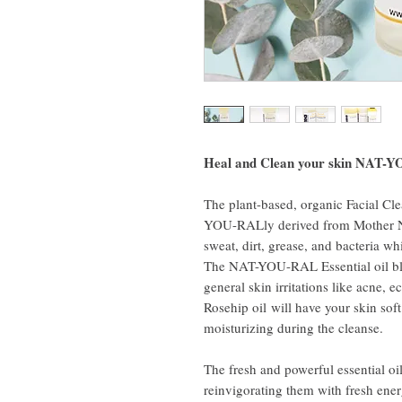
Heal and Clean your skin NAT-
The plant-based, organic Facial Cl
YOU-RALly derived from Mother Nat
sweat, dirt, grease, and bacteria wh
The NAT-YOU-RAL Essential oil bl
general skin irritations like acne, e
Rosehip oil will have your skin soft
moisturizing during the cleanse.
The fresh and powerful essential oil
reinvigorating them with fresh ener