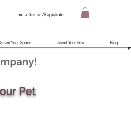
Inicia Sesión/Regístrate
Scent Your Space
Scent Your Pets
Blog
Company!
our Pet