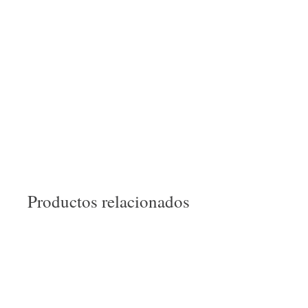
Productos relacionados