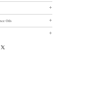
ance Oils
il
ial Oil Blend