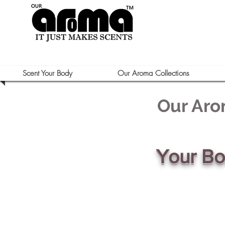
Scent Your Body
Our Aroma Collections
Our Aro
Your B