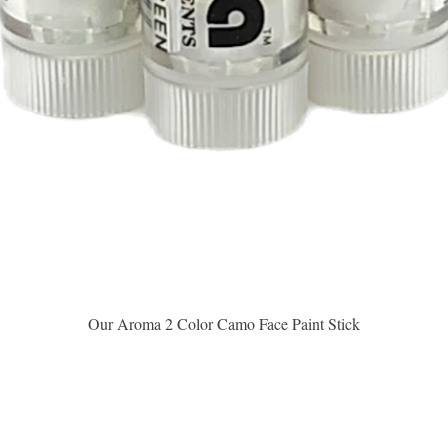
Vista rápida
Our Aroma 2 Color Camo Face Paint Stick