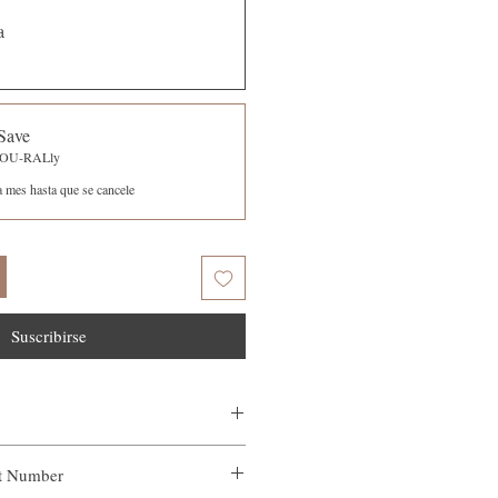
a
Save
-YOU-RALly
a mes hasta que se cancele
Suscribirse
ct Number