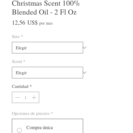
Christmas Scent 100%
Blended Oil - 2 Fl Oz
Precio
12,56 US$
por mes
Size
*
Scent
*
Cantidad
*
Opciones de precios
*
Compra única