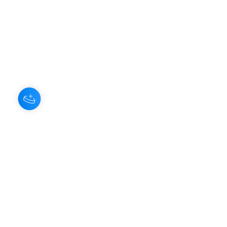
About Us
Our Aroma is a natural skin care and
scenting company. Creating the