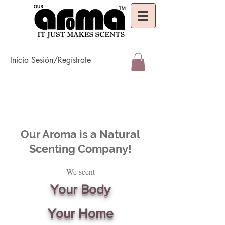
Inicia Sesión/Regístrate
Our Aroma is a Natural
Scenting Company!
We scent
Your Body
Your Home