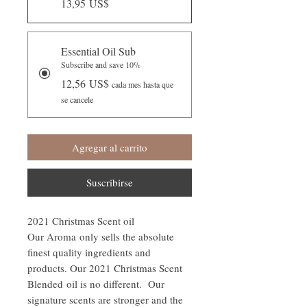
13,95 US$
Essential Oil Sub
Subscribe and save 10%
12,56 US$
cada mes hasta que
se cancele
Agregar al carrito
Suscribirse
2021 Christmas Scent oil
Our Aroma only sells the absolute
finest quality ingredients and
products. Our 2021 Christmas Scent
Blended oil is no different. Our
signature scents are stronger and the