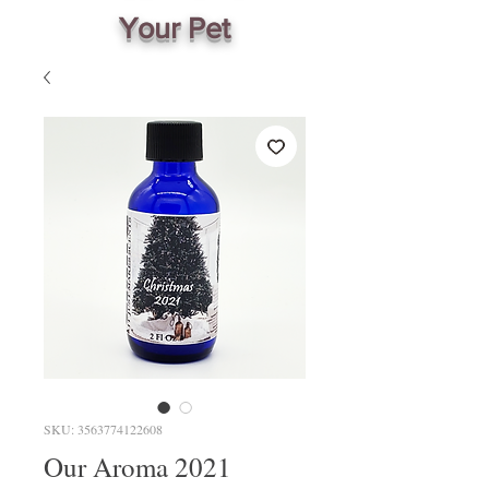
Your Pet
SKU: 3563774122608
Our Aroma 2021