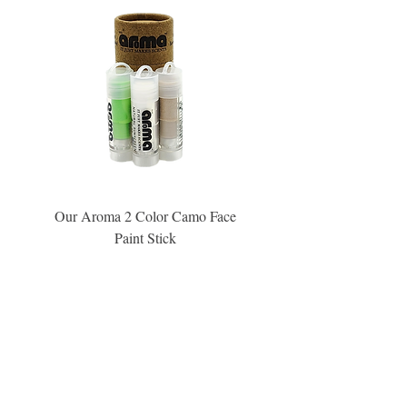
Our Aroma 2 Color Camo Face
Our Aroma Crisp Char
Paint Stick
Inspiration Collection Sce