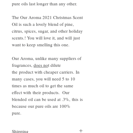
pure oils last longer than any other.
The Our Aroma 2021 Christmas Scent
Oil is such a lovely blend of pine,
citrus, spices, sugar, and other holiday
scents.! You will love it, and will just
want to keep smelling this one.
Our Aroma, unlike many suppliers of
fragrances,
does no
t dilute
the product with cheaper carriers. In
many cases, you will need 5 to 10
times as much oil to get the same
effect with their products. Our
blended oil can be used at .3%, this is
because our pure oils are 100%
pure.
Shipping