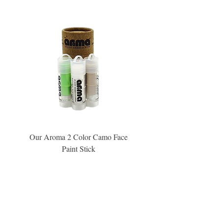
Our Aroma 2 Color Camo Face
Our Aroma Crisp Char
Paint Stick
Inspiration Collection Sce