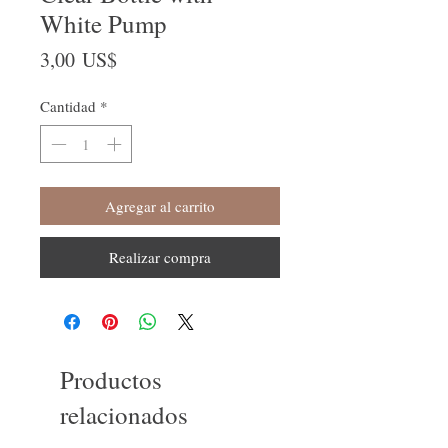
White Pump
Precio
3,00 US$
Cantidad
*
Agregar al carrito
Realizar compra
Productos
relacionados