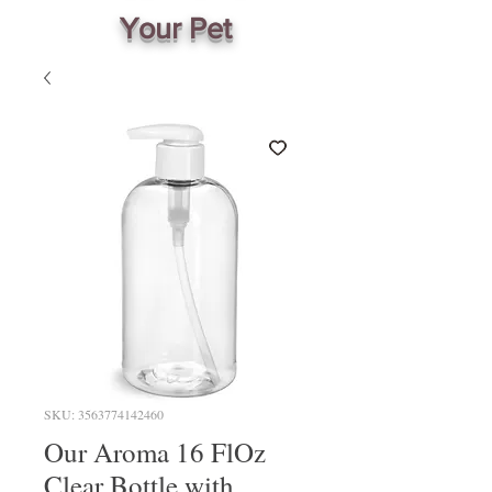
Your Pet
SKU: 3563774142460
Our Aroma 16 FlOz
Clear Bottle with