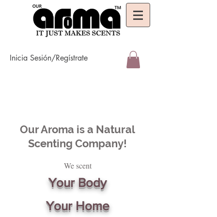
Inicia Sesión/Regístrate
Our Aroma is a Natural
Scenting Company!
We scent
Your Body
Your Home