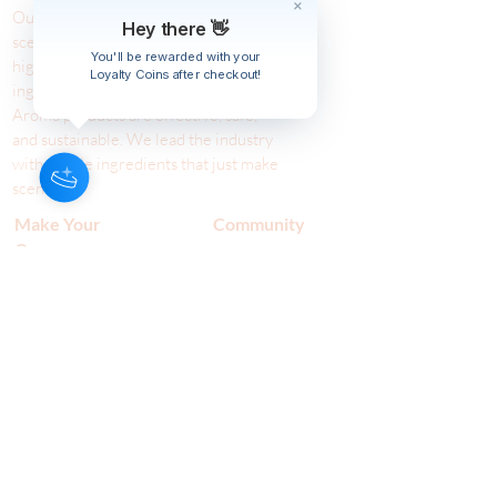
Our Aroma is a natural skin care and
Hey there 👋
scenting company. Creating the
You'll be rewarded with your
highest quality products with
Loyalty Coins after checkout!
ingredients found naturally, Our
Aroma products are effective, safe,
and sustainable. We lead the industr
y
with simple ingredients that just make
scents!
Make Your
Community
Own
Members
Scent Workshops
Giving
Make a
Booking
Fundraising
Gift
Cards
Host a Workshop