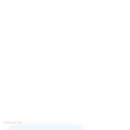
About Us