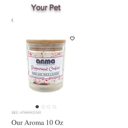
Your Pet
SKU: 679065621545
Our Aroma 10 Oz