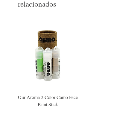
relacionados
Our Aroma 2 Color Camo Face
Our Aroma Crisp Char
Paint Stick
Inspiration Collection Sce