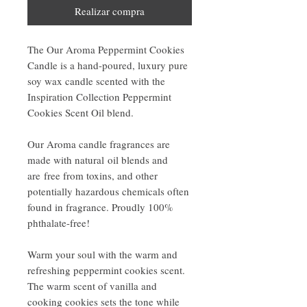
Realizar compra
The Our Aroma Peppermint Cookies
Candle is a hand-poured, luxury pure
soy wax candle scented with the
Inspiration Collection Peppermint
Cookies Scent Oil blend.
Our Aroma candle fragrances are
made with natural oil blends and
are free from toxins, and other
potentially hazardous chemicals often
found in fragrance. Proudly 100%
phthalate-free!
Warm your soul with the warm and
refreshing peppermint cookies scent.
The warm scent of vanilla and
cooking cookies sets the tone while