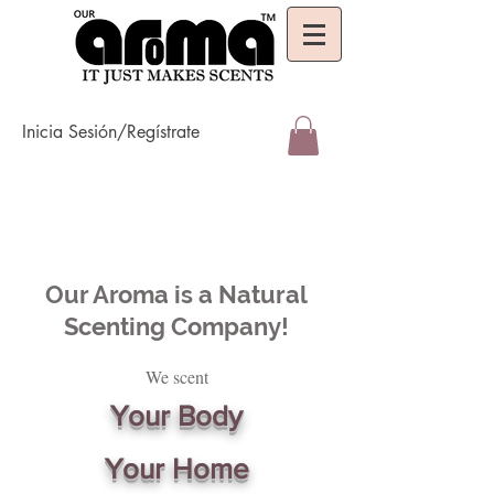
Inicia Sesión/Regístrate
Our Aroma is a Natural
Scenting Company!
We scent
Your Body
Your Home