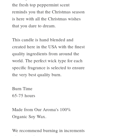
the fresh top peppermint scent
reminds you that the Christmas season
is here with all the Christmas wishes
that you dare to dream.
This candle is hand blended and
created here in the USA with the finest
quality ingredients from around the
world. The perfect wick type for each
specific fragrance is selected to ensure
the very best quality burn.
Burn Time
65-75 hours
Made from Our Aroma's 100%
Organic Soy Wax.
We recommend burning in increments