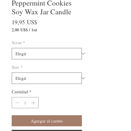
Peppermint Cookies
Soy Wax Jar Candle
Precio
19,95 US$
2,00 US$
/
1oz
2,00 US$
por
Scent
*
1
Onza
Size
*
Cantidad
*
Agregar al carrito