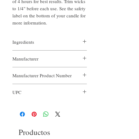
of 4 hours for best results. Trim wicks
to 1/4" before each use. See the safety
label on the bottom of your candle for
more information.
Ingredients
- Soy Wax
Manufacturer
- Peppermint Cookies Scent Blend Oil
Our Aroma
Manufacturer Product Number
ACN-PCO-010
UPC
679065621545
Productos