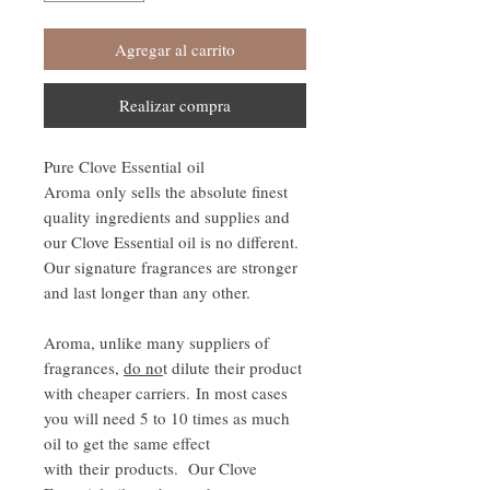
Agregar al carrito
Realizar compra
Pure Clove Essential oil
Aroma only sells the absolute finest
quality ingredients and supplies and
our Clove Essential oil is no different.
Our signature fragrances are stronger
and last longer than any other.
Aroma, unlike many suppliers of
fragrances,
do no
t dilute their product
with cheaper carriers. In most cases
you will need 5 to 10 times as much
oil to get the same effect
with their products. Our Clove