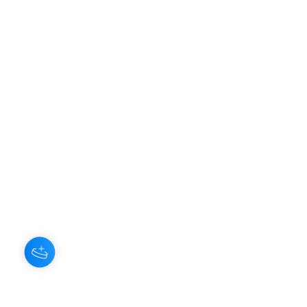
Hey there 👋
About Us