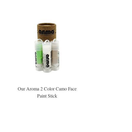
Our Aroma 2 Color Camo Face
Our Aroma Crisp Char
Paint Stick
Inspiration Collection Sce