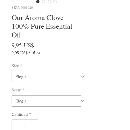
SKU: 9001026
Our Aroma Clove
100% Pure Essential
Oil
Precio
9,95 US$
9,95 US$
/
1fl oz
9,95 US$
por
Size
*
1
Onza
de
fluido
Scent
*
Cantidad
*