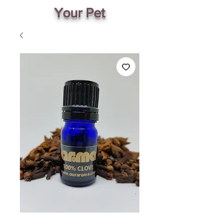
Your Pet