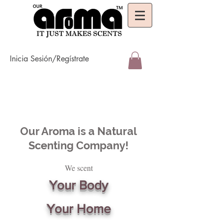
Inicia Sesión/Regístrate
Our Aroma is a Natural
Scenting Company!
We scent
Your Body
Your Home