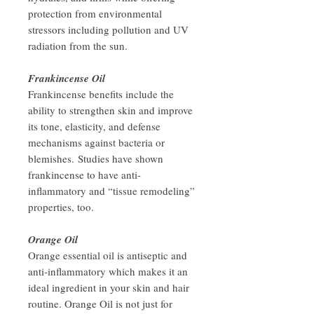
protection from environmental
stressors including pollution and UV
radiation from the sun.
Frankincense Oil
Frankincense benefits include the
ability to strengthen skin and improve
its tone, elasticity, and defense
mechanisms against bacteria or
blemishes. Studies have shown
frankincense to have anti-
inflammatory and “tissue remodeling”
properties, too.
Orange Oil
Orange essential oil is antiseptic and
anti-inflammatory which makes it an
ideal ingredient in your skin and hair
routine. Orange Oil is not just for