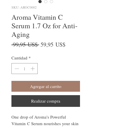
SKU: AROC0002
Aroma Vitamin C
Serum 1.7 Oz for Anti-
Aging
Precio
Precio
 99,95 US$ 
59,95 US$
de
oferta
Cantidad
*
Agregar al carrito
Realizar compra
One drop of Aroma's Powerful
Vitamin C Serum nourishes your skin