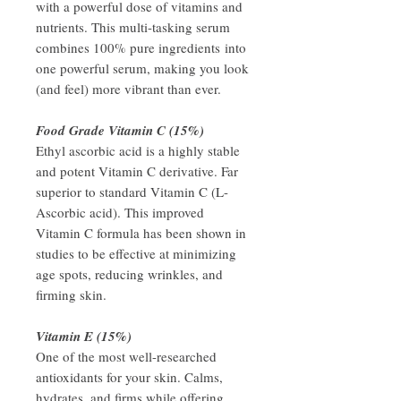
with a powerful dose of vitamins and
nutrients. This multi-tasking serum
combines 100% pure ingredients into
one powerful serum, making you look
(and feel) more vibrant than ever.
Food Grade Vitamin C (15%)
Ethyl ascorbic acid is a highly stable
and potent Vitamin C derivative. Far
superior to standard Vitamin C (L-
Ascorbic acid). This improved
Vitamin C formula has been shown in
studies to be effective at minimizing
age spots, reducing wrinkles, and
firming skin.
Vitamin E (15%)
One of the most well-researched
antioxidants for your skin. Calms,
hydrates, and firms while offering