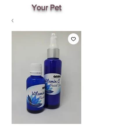
Your Pet