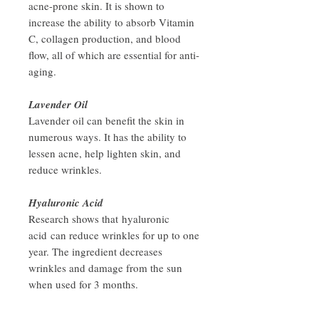
acne-prone skin. It is shown to
increase the ability to absorb Vitamin
C, collagen production, and blood
flow, all of which are essential for anti-
aging.
Lavender Oil
Lavender oil can benefit the skin in
numerous ways. It has the ability to
lessen acne, help lighten skin, and
reduce wrinkles.
Hyaluronic Acid
Research shows that hyaluronic
acid can reduce wrinkles for up to one
year. The ingredient decreases
wrinkles and damage from the sun
when used for 3 months.