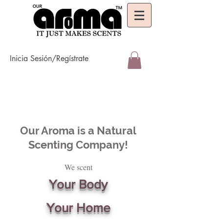
Inicia Sesión/Regístrate
Our Aroma is a Natural
Scenting Company!
We scent
Your Body
Your Home