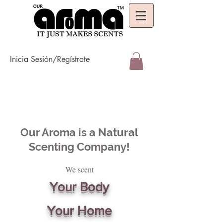
Inicia Sesión/Regístrate
Our Aroma is a Natural
Scenting Company!
We scent
Your Body
Your Home