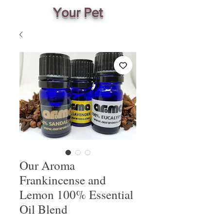
Your Pet
Our Aroma
Frankincense and
Lemon 100% Essential
Oil Blend