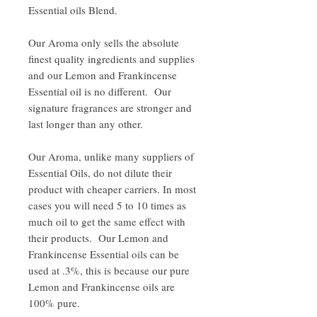
Essential oils Blend.
Our Aroma only sells the absolute
finest quality ingredients and supplies
and our Lemon and Frankincense
Essential oil is no different. Our
signature fragrances are stronger and
last longer than any other.
Our Aroma, unlike many suppliers of
Essential Oils, do not dilute their
product with cheaper carriers. In most
cases you will need 5 to 10 times as
much oil to get the same effect with
their products. Our Lemon and
Frankincense Essential oils can be
used at .3%, this is because our pure
Lemon and Frankincense oils are
100% pure.