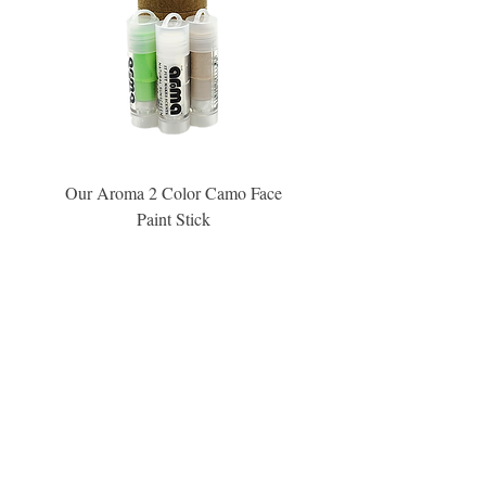
Our Aroma 2 Color Camo Face
Our Aroma Crisp Char
Paint Stick
Inspiration Collection Sce