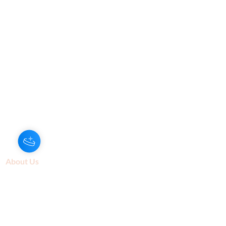
Hey there 👋
You'll be rewarded with your Loyalty
Coins after checkout!
About Us
Our Aroma is a natural skin care and
scenting company. Creating the
highest quality products with
ingredients found naturally, Our