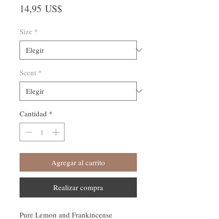
Precio
14,95 US$
Size
*
Scent
*
Cantidad
*
Agregar al carrito
Realizar compra
Pure Lemon and Frankincense