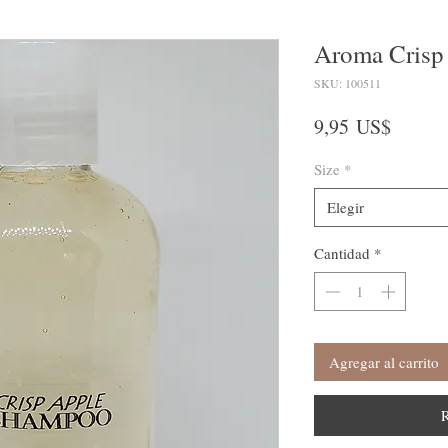
Aroma Crisp
SKU: 100511
Precio
9,95 US$
Size
*
Elegir
Cantidad
*
Agregar al carrito
R