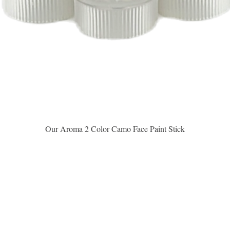
Vista rápida
Our Aroma 2 Color Camo Face Paint Stick