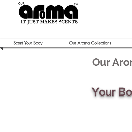
Scent Your Body
Our Aroma Collections
Our Aro
Your B