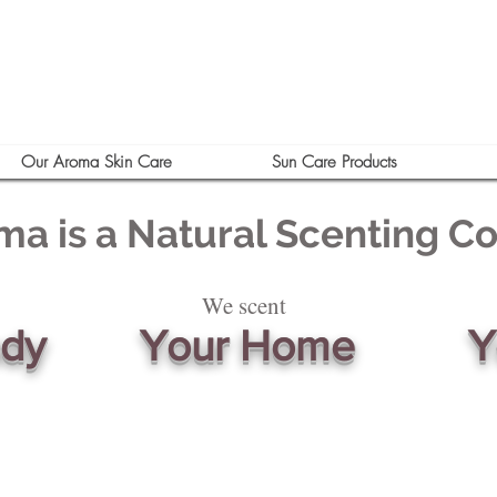
Our Aroma Skin Care
Sun Care Products
ma is a Natural Scenting 
We scent
ody
Your Home
Y