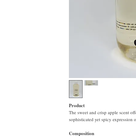
Product
The sweet and crisp apple scent offe
sophisticated yet spicy expression of
Composition