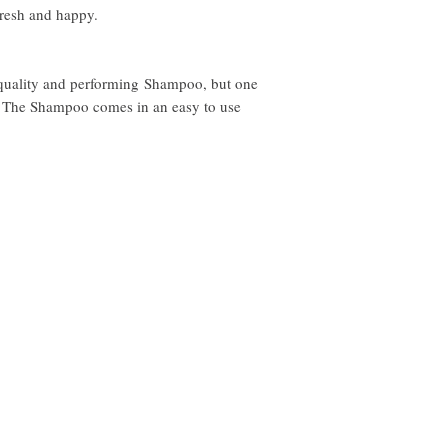
- Vanilla Bean
fresh and happy.
- Organic Butter
- Oakmoss
- Musk
 quality and performing Shampoo, but one
 The Shampoo comes in an easy to use