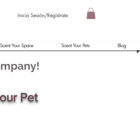
Inicia Sesión/Regístrate
Scent Your Space
Scent Your Pets
Blog
Company!
our Pet