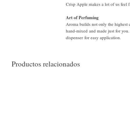
Crisp Apple makes a lot of us feel 
Art of Perfuming
Aroma builds not only the highest
hand-mixed and made just for you.
dispenser for easy application.
Productos relacionados