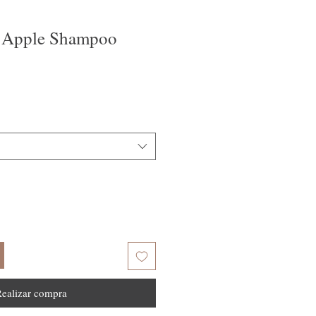
 Apple Shampoo
ealizar compra