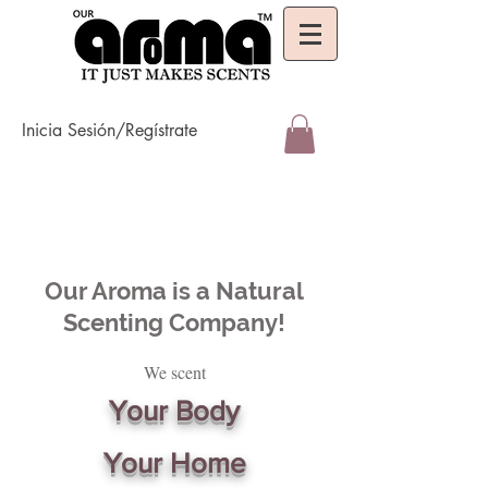
Inicia Sesión/Regístrate
Our Aroma is a Natural
Scenting Company!
We scent
Your Body
Your Home