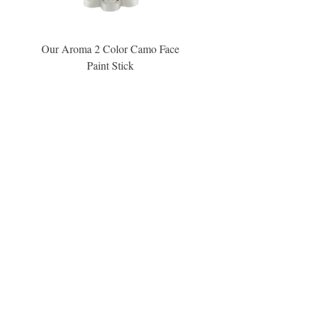
Our Aroma 2 Color Camo Face
Our Aroma Crisp Char
Paint Stick
Inspiration Collection Sce