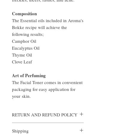
Composition
The Essential oils included in Aroma's
Bokke recipe will achieve the
following results;
Camphor Oil
Eucalyptus Oil
Thyme Oil
Clove Leaf
Art of Perfuming
The Facial Toner comes in convenient
packaging for easy application for
your skin.
RETURN AND REFUND POLICY
Aroma is certain that you will be satisfied
Shipping
with the quality of our products. We offer a