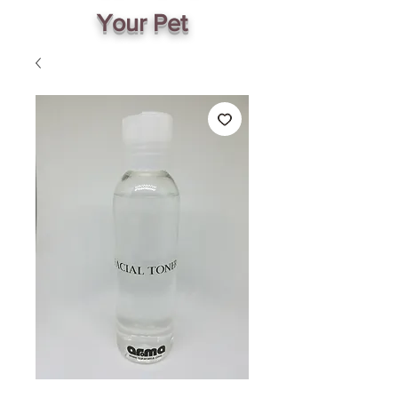
Your Pet