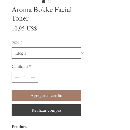
Aroma Bokke Facial
Toner
Precio
10,95 US$
Size
*
Cantidad
*
Agregar al carrito
Realizar compra
Product