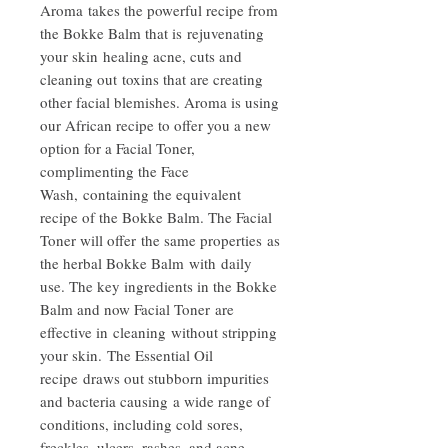
Aroma takes the powerful recipe from
the Bokke Balm that is rejuvenating
your skin healing acne, cuts and
cleaning out toxins that are creating
other facial blemishes. Aroma is using
our African recipe to offer you a new
option for a Facial Toner,
complimenting the Face
Wash, containing the equivalent
recipe of the Bokke Balm. The Facial
Toner will offer the same properties as
the herbal Bokke Balm with daily
use. The key ingredients in the Bokke
Balm and now Facial Toner are
effective in cleaning without stripping
your skin. The Essential Oil
recipe draws out stubborn impurities
and bacteria causing a wide range of
conditions, including cold sores,
freckles, ulcers, rashes, and acne.