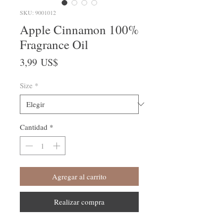
SKU: 9001012
Apple Cinnamon 100%
Fragrance Oil
Precio
3,99 US$
Size
*
Cantidad
*
Agregar al carrito
Realizar compra