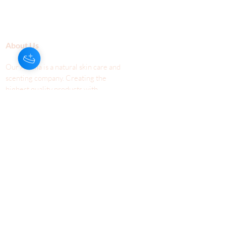
About Us
Our Aroma is a natural skin care and
scenting company. Creating the
highest quality products with
ingredients found naturally, Our
Aroma products are effective, safe,
and sustainable. We lead the industr
y
with simple ingredients that just make
scents!
Make Your
Community
Own
Members
Scent Workshops
Giving
Make a
Booking