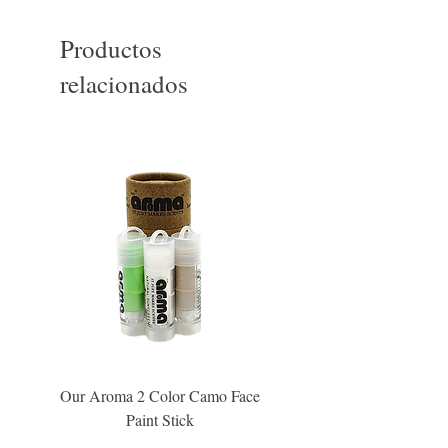
Productos
relacionados
Our Aroma 2 Color Camo Face
Our Aroma Crisp Char
Paint Stick
Inspiration Collection Sce