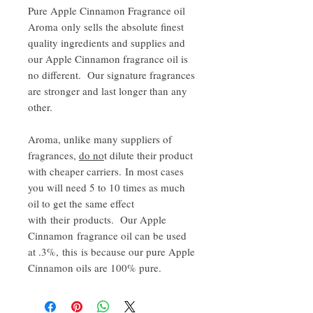
Pure Apple Cinnamon Fragrance oil
Aroma only sells the absolute finest
quality ingredients and supplies and
our Apple Cinnamon fragrance oil is
no different. Our signature fragrances
are stronger and last longer than any
other.
Aroma, unlike many suppliers of
fragrances,
do no
t dilute their product
with cheaper carriers. In most cases
you will need 5 to 10 times as much
oil to get the same effect
with their products. Our Apple
Cinnamon fragrance oil can be used
at .3%, this is because our pure Apple
Cinnamon oils are 100% pure.