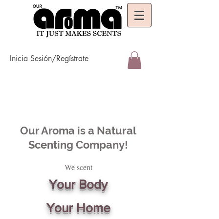
Inicia Sesión/Regístrate
Our Aroma is a Natural
Scenting Company!
We scent
Your Body
Your Home