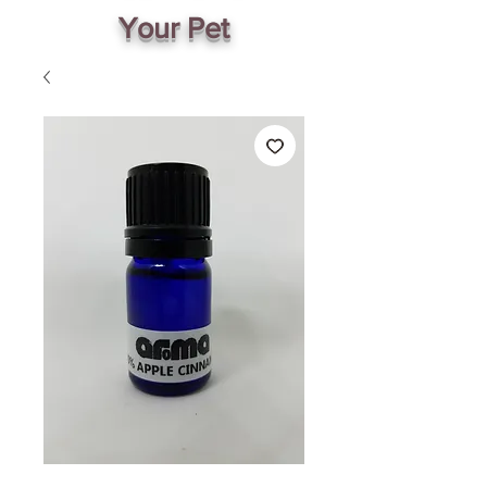
Your Pet