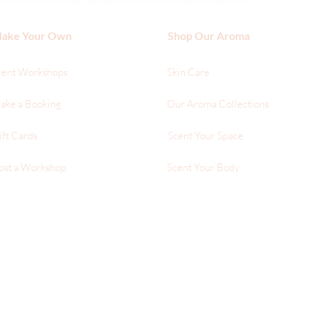
hat you can customize, hand sanitizing, hand sanitizer, natural deodorant for men, natural deodorant for women, our aroma
ake Your Own
Shop Our Aroma
cent Workshops
Skin Care
ake a Booking
Our Aroma Collections
ift Cards
Scent Your Space
ost a Workshop
Scent Your Body