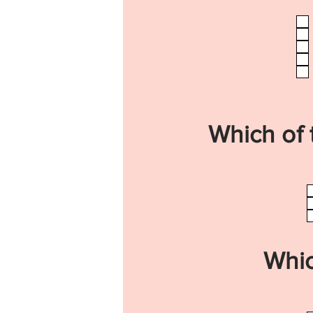
Which of 
Whic