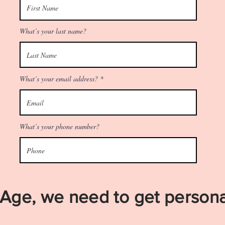
What’s your last name?
What’s your email address?
What’s your phone number?
Age, we need to get persona