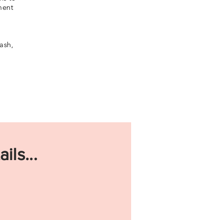
ment
ash,
ils...