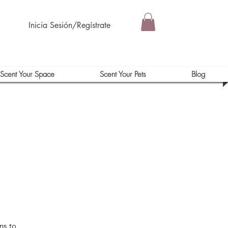
Inicia Sesión/Regístrate
Scent Your Space
Scent Your Pets
Blog
ns to