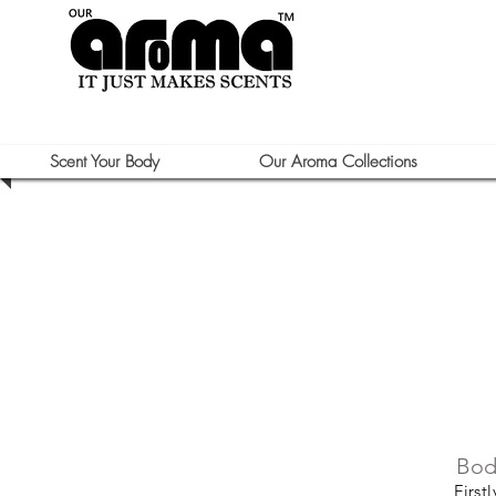
Scent Your Body
Our Aroma Collections
Bod
First