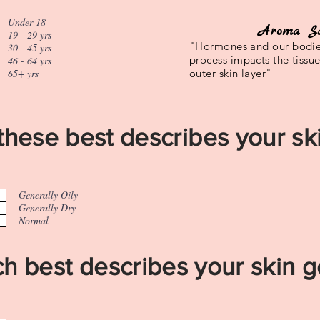
Under 18
Aroma S
19 - 29 yrs
"Hormones and our bodie
30 - 45 yrs
process impacts the tissu
46 - 64 yrs
65+ yrs
outer skin layer"
these best describes your ski
Generally Oily
Generally Dry
Normal
h best describes your skin g