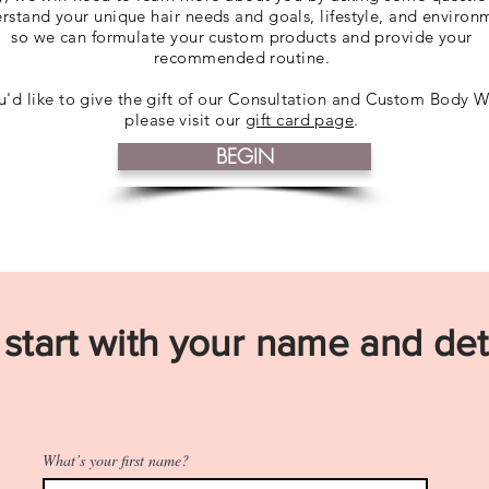
rstand your unique hair needs and goals, lifestyle, and environ
so we can formulate your custom products and provide your
recommended routine.
ou'd like to give the gift of our Consultation and Custom Body W
please visit our
gift card page
.
BEGIN
 start with your name and deta
What’s your first name?