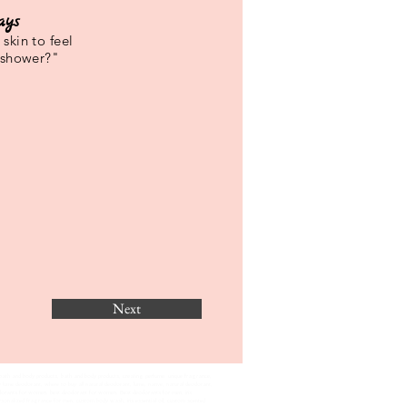
ays
skin to feel
 shower?"
Next
bath and body products, bath and body products, creating perfume. unique fragrance,
 lume deodorant, where to buy all natural deodorant, lume, native, natural deodorant,
eodorants for women, best deodorant for women, Best deodorants for men, iris
lized fragrance for men, custom body wash, iris essential oil, custom scented