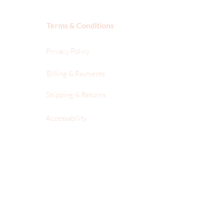
Terms & Conditions
Privacy Policy
Billing & Payments
Shipping & Returns
Accessability