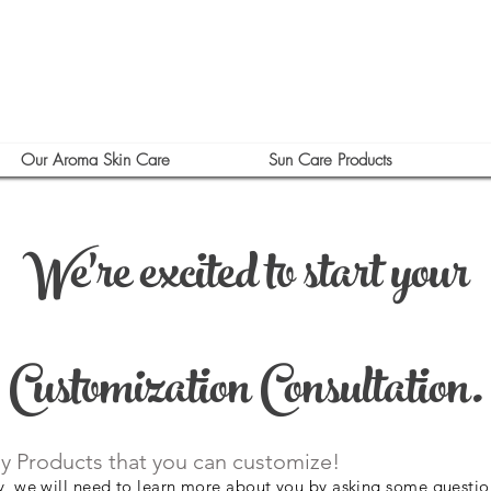
Our Aroma Skin Care
Sun Care Products
We're excited to start your
Customization Consultation.
y Products that you can customize!
ly, we will need to learn more about you by asking some questio