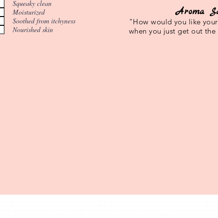
Squeaky clean
Aroma S
Moisturized
Soothed from itchyness
"How would you like your 
Nourished skin
when you just get out the
Balm, Personalized body products, Customized bath and body products, All Natural bath and body products, create your own perfume, create your own all natural 
l face wash, All Natural face wash for acne, face wash for acne, lume deodorant, All Natural Deodorant, Natural defense deodorant, Native deodorant, where to buy
e to buy, native deodorant reviews, native deodorant for women, all natural deodorant for women, All natural deodorant for men, cruelty free deodorant, 5 best d
 customizable body wash, men's custom shampoo, custom men's shampoo, custom dog shampoo, our aroma handsanitizer spray, custom shampoo for men, persona