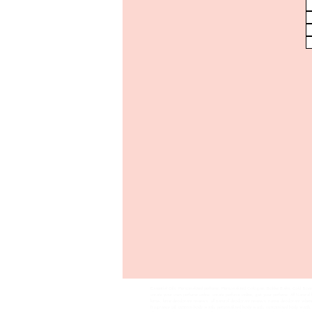
Essential Oils, Personalized perfume, Personalized Cologne, Bokke Balm, Cold Sore 
create your own perfume online, create perfume online, get your perfume, All Natura
lumw, lume deodorant reviews, all natural deodorant reviews, native deodorant wher
fragrance oil, custom body wash, personalized body wash, customized body wash,