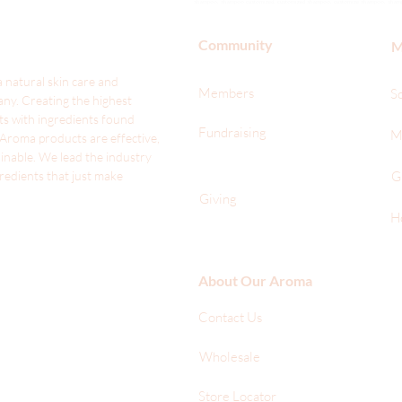
shampoo, shampoo customized, customized shampoo, customize shampoo, shampoo t
Community
M
 natural skin care and
Members
S
ny. Creating the highest
ts with ingredients found
Fundraising
M
 Aroma products are effective,
ainable. We lead the industr
y
gredients that just make
G
Giving
H
About Our Aroma
Contact Us
Wholesale
Store Locator