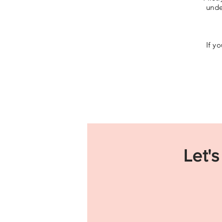
unde
If y
Let's