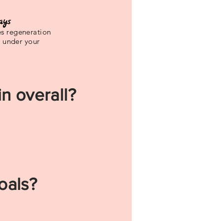
ays
s regeneration
e under your
n overall?
oals?